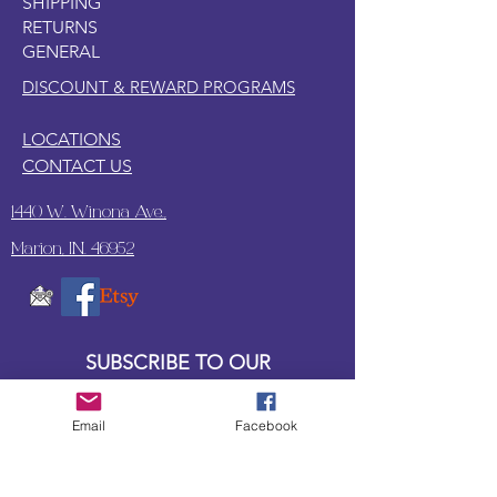
SHIPPING
RETURNS
GENERAL
DISCOUNT & REWARD PROGRAMS
LOCATIONS
CONTACT US
1440 W. Winona Ave.,
Marion, IN. 46952
SUBSCRIBE TO OUR
UPDATES & NEWSLETTERS
Email
Facebook
Enter your email address