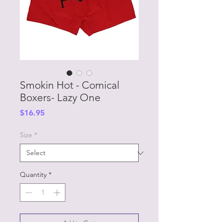
Smokin Hot - Comical
Boxers- Lazy One
Price
$16.95
Size
*
Quantity
*