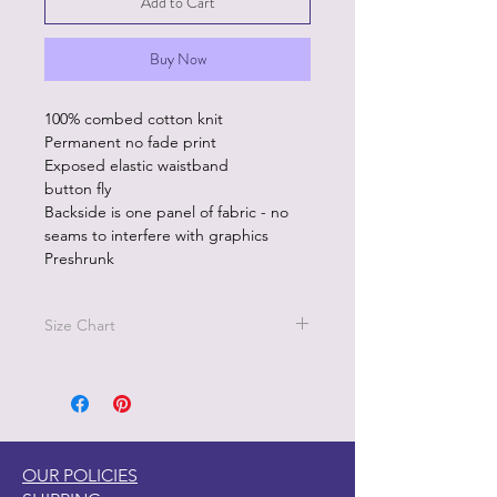
Add to Cart
Buy Now
100% combed cotton knit
Permanent no fade print
Exposed elastic waistband
button fly
Backside is one panel of fabric - no
seams to interfere with graphics
Preshrunk
Size Chart
Size L - Waist 36"-38"
Sizez XL - 40"-42"
OUR POLICIES