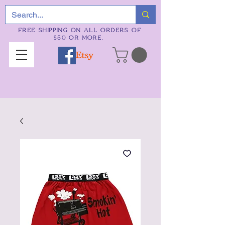
FREE SHIPPING ON ALL ORDERS OF
$50 OR MORE.