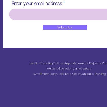
Enter your email address
Subscribe
Little Bit of Everything 2022 website proudly created by Designz by Caro
Website redesigned by
Courtney Sanders
Owned by Bear Country Collectibles & Gifts d/b/a Little Bit of Everything