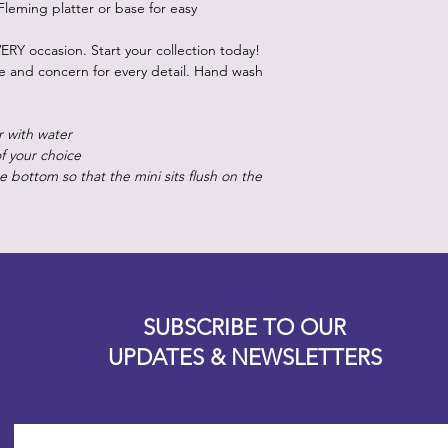
Fleming platter or base for easy
ERY occasion. Start your collection today!
re and concern for every detail. Hand wash
r with water
of your choice
 bottom so that the mini sits flush on the
Designz b
OFEVERYTHING 2022 |
Website proudly created by
SUBSCRIBE TO OUR
UPDATES & NEWSLETTERS