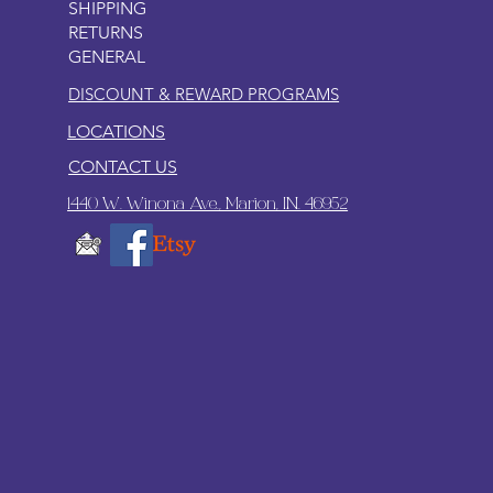
SHIPPING
RETURNS
GENERAL
DISCOUNT & REWARD PROGRAMS
LOCATIONS
CONTACT US
1440 W. Winona Ave., Marion, IN. 46952