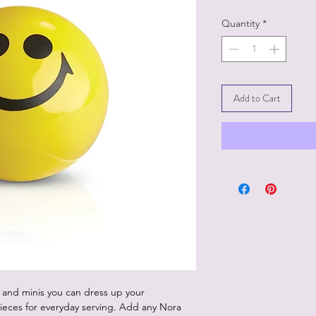
Quantity
*
Add to Cart
 and minis you can dress up your
ieces for everyday serving. Add any Nora