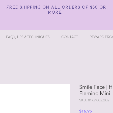
FREE SHIPPING ON ALL ORDERS OF $50 OR
MORE.
FAQ's, TIPS & TECHNIQUES
CONTACT
REWARD PRO
Smile Face | H
Fleming Mini 
SKU: 817298022832
Price
$16.95