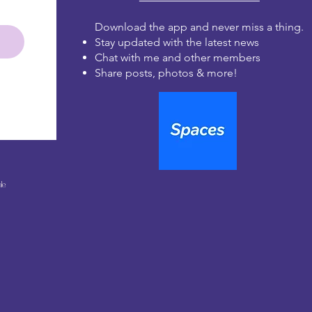
Download the app and never miss a thing.
Stay updated with the latest news
Chat with me and other members
Share posts, photos & more!
le