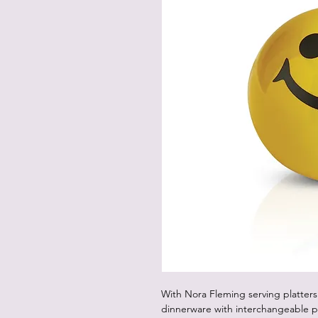
With Nora Fleming serving platters
dinnerware with interchangeable p