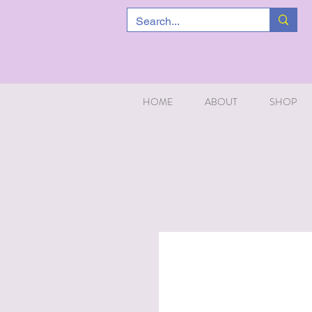
HOME
ABOUT
SHOP