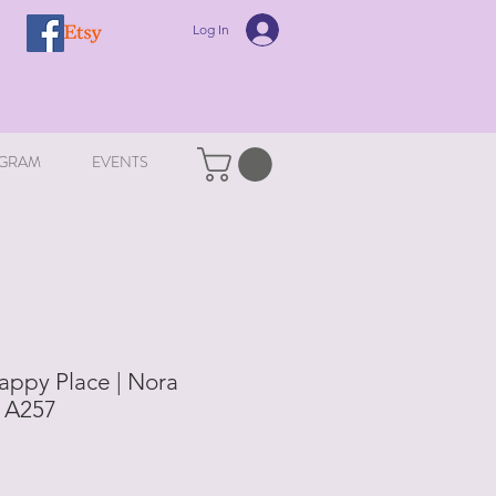
Log In
GRAM
EVENTS
appy Place | Nora
| A257