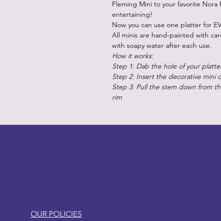
Fleming Mini to your favorite Nora 
entertaining!
Now you can use one platter for EV
All minis are hand-painted with ca
with soapy water after each use.
How it works:
Step 1: Dab the hole of your platte
Step 2: Insert the decorative mini 
Step 3: Pull the stem down from the
rim
LITTLEBIT
OUR POLICIES