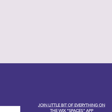
y Carole
JOIN LITTLE BIT OF EVERYTHING ON
THE WIX "SPACES" APP