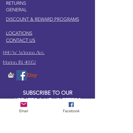
RETURNS
GENERAL
DISCOUNT & REWARD PROGRAMS
LOCATIONS
CONTACT US
1440 W. Winona Ave.,
Marion, IN. 46952
SUBSCRIBE TO OUR
UPDATES & NEWSLETTERS
Email
Facebook
Enter your email address