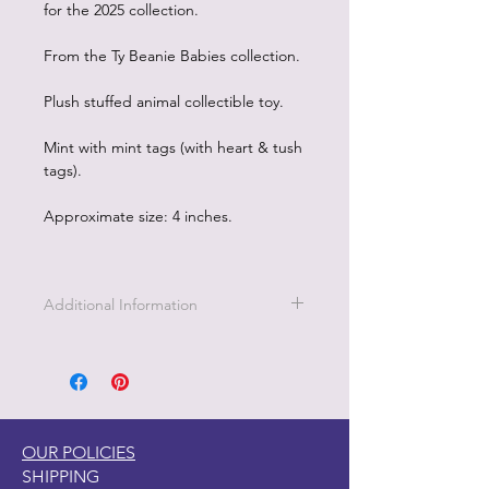
for the 2025 collection.
From the Ty Beanie Babies collection.
Plush stuffed animal collectible toy.
Mint with mint tags (with heart & tush
tags).
Approximate size: 4 inches.
Additional Information
OUR POLICIES
SHIPPING