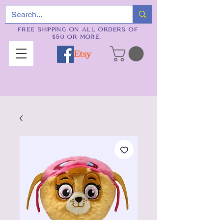
FREE SHIPPING ON ALL ORDERS OF
$50 OR MORE.