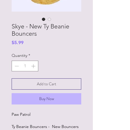
Skye - New Ty Beanie
Bouncers
Price
$5.99
Quantity
*
Add to Cart
Buy Now
Paw Patrol
Ty Beanie Bouncers - New Bouncers