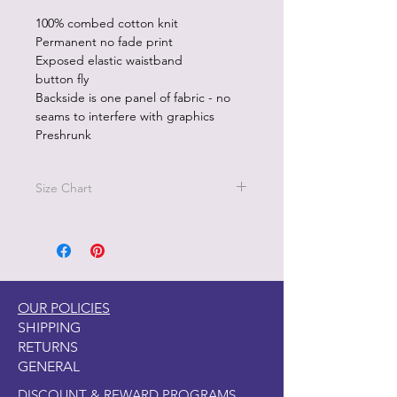
100% combed cotton knit
Permanent no fade print
Exposed elastic waistband
button fly
Backside is one panel of fabric - no
seams to interfere with graphics
Preshrunk
Size Chart
Size M - Waist 32"-34"
Size L - Waist 36"-38"
Sizez XL - 40"-42"
OUR POLICIES
SHIPPING
RETURNS
GENERAL
DISCOUNT & REWARD PROGRAMS