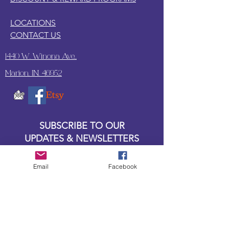
LOCATIONS
CONTACT US
1440 W. Winona Ave.,
Marion, IN. 46952
SUBSCRIBE TO OUR
UPDATES & NEWSLETTERS
Enter your email address
Email
Facebook
Subscribe