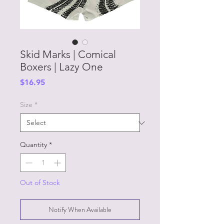
Skid Marks | Comical
Boxers | Lazy One
Price
$16.95
Size
*
Quantity
*
Out of Stock
Notify When Available