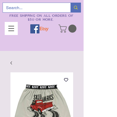
FREE SHIPPING ON ALL ORDERS OF
$50 OR MORE.