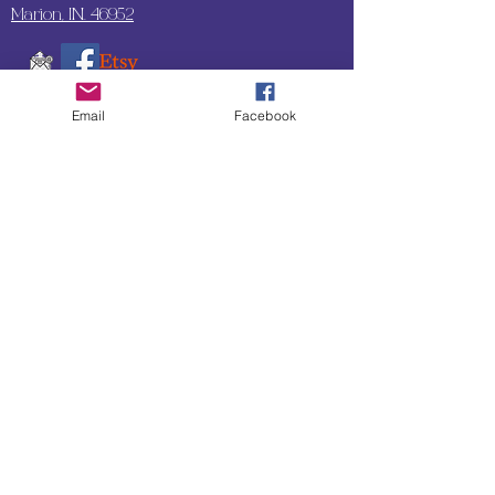
Marion, IN. 46952
Email
Facebook
SUBSCRIBE TO OUR
UPDATES & NEWSLETTERS
Enter your email address
Subscribe
Little Bit of Everything 2022 website proudly
created by Designz by Carole
Website redesigned by
Courtney Sanders
Owned by Bear Country Collectibles & Gifts d/b/a