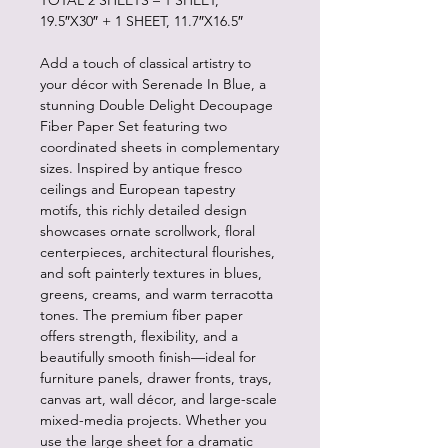
TOTAL 2 SHEETS – 1 SHEET,
19.5″X30″ + 1 SHEET, 11.7″X16.5″
Add a touch of classical artistry to
your décor with Serenade In Blue, a
stunning Double Delight Decoupage
Fiber Paper Set featuring two
coordinated sheets in complementary
sizes. Inspired by antique fresco
ceilings and European tapestry
motifs, this richly detailed design
showcases ornate scrollwork, floral
centerpieces, architectural flourishes,
and soft painterly textures in blues,
greens, creams, and warm terracotta
tones. The premium fiber paper
offers strength, flexibility, and a
beautifully smooth finish—ideal for
furniture panels, drawer fronts, trays,
canvas art, wall décor, and large-scale
mixed-media projects. Whether you
use the large sheet for a dramatic