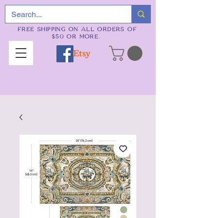
FREE SHIPPING ON ALL ORDERS OF
$50 OR MORE.