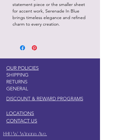
statement piece or the smaller sheet
for accent work, Serenade In Blue
brings timeless elegance and refined
charm to every creation.
OUR POLICIES
SHIPPING
RETURNS
GENERAL
DISCOUNT & REWARD PROGRAMS
LOCATIONS
CONTACT US
1440 W. Winona Ave.,