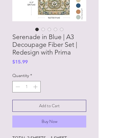
Serenade in Blue | A3
Decoupage Fiber Set |
Redesign with Prima
Price
$15.99
Quantity
*
Add to Cart
Buy Now