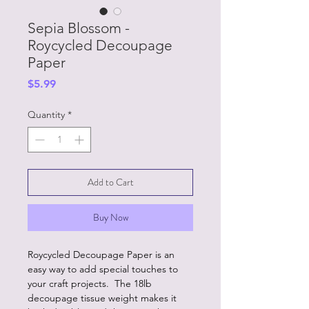
Sepia Blossom -
Roycycled Decoupage
Paper
Price
$5.99
Quantity
*
Add to Cart
Buy Now
Roycycled Decoupage Paper is an
easy way to add special touches to
your craft projects. The 18lb
decoupage tissue weight makes it