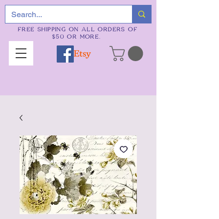
FREE SHIPPING ON ALL ORDERS OF
$50 OR MORE.