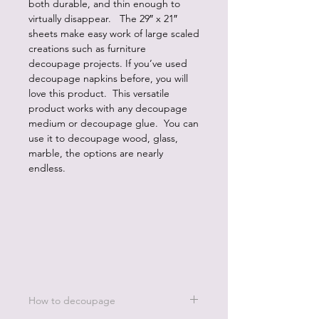
both durable, and thin enough to
virtually disappear. The 29″ x 21″
sheets make easy work of large scaled
creations such as furniture
decoupage projects. If you’ve used
decoupage napkins before, you will
love this product. This versatile
product works with any decoupage
medium or decoupage glue. You can
use it to decoupage wood, glass,
marble, the options are nearly
endless.
How to decoupage