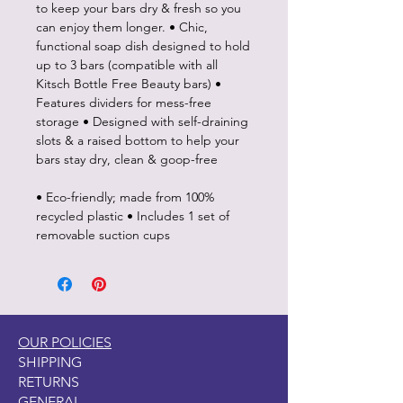
to keep your bars dry & fresh so you
can enjoy them longer. • Chic,
functional soap dish designed to hold
up to 3 bars (compatible with all
Kitsch Bottle Free Beauty bars) •
Features dividers for mess-free
storage • Designed with self-draining
slots & a raised bottom to help your
bars stay dry, clean & goop-free
• Eco-friendly; made from 100%
recycled plastic • Includes 1 set of
removable suction cups
OUR POLICIES
SHIPPING
RETURNS
GENERAL