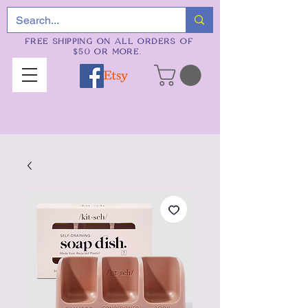
FREE SHIPPING ON ALL ORDERS OF
$50 OR MORE.