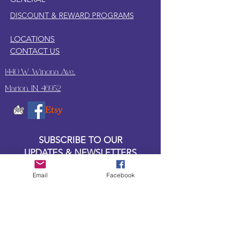
DISCOUNT & REWARD PROGRAMS
LOCATIONS
CONTACT US
1440 W. Winona Ave.,
Marion, IN. 46952
SUBSCRIBE TO OUR
UPDATES & NEWSLETTERS
Email
Facebook
Enter your email address
Subscribe