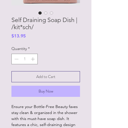
Self Draining Soap Dish |
/kit*sch/
Price
$13.95
Quantity
*
Add to Cart
Buy Now
Ensure your Bottle-Free Beauty faves
stay clean & organized in the shower
with this must-have soap dish. It
features a chic, self-draining design