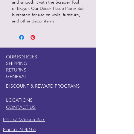
and smooth it with the Scraper Tool
or Brayer. Our Décor Tissue Paper Set
is created for use on walls, furniture,
and other décor items
OUR POLICIES
SHIPPING
RETURNS
GENERAL
DISCOUNT & REWARD PROGRAMS
LOCATIONS
CONTACT US
1440 W. Winona Ave.,
Marion, IN. 46952