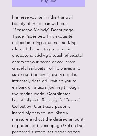
Buy Now
Immerse yourself in the tranquil
beauty of the ocean with our
“Seascape Melody” Decoupage
Tissue Paper Set. This exquisite
collection brings the mesmerizing
allure of the sea to your creative
endeavors, adding a touch of coastal
charm to your home décor. From
graceful sailboats, rolling waves and
sun-kissed beaches, every motif is
intricately detailed, inviting you to
embark on a visual journey through
the marine world. Coordinates
beautifully with Redesign’s “Ocean”
Collection! Our tissue paper is
incredibly easy to use. Simply
measure and cut the desired amount
of paper, add Decoupage Gel on the
prepared surface, set paper on top