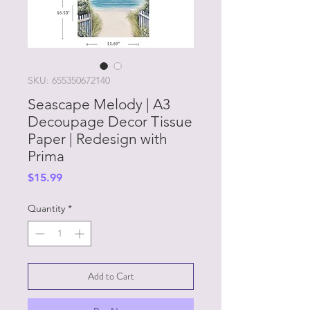
SKU: 655350672140
Seascape Melody | A3
Decoupage Decor Tissue
Paper | Redesign with
Prima
Price
$15.99
Quantity
*
Add to Cart