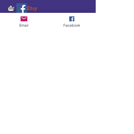
Email
Facebook
SUBSCRIBE TO OUR
UPDATES & NEWSLETTERS
Enter your email address
Subscribe
Little Bit of Everything 2022 website proudly
created by Designz by Carole
Website redesigned by
Courtney Sanders
Owned by Bear Country Collectibles & Gifts d/b/a
Little Bit of Everything