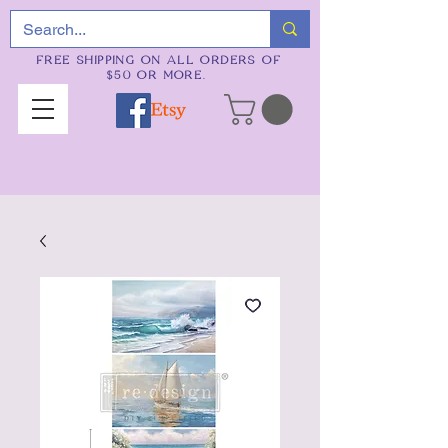
FREE SHIPPING ON ALL ORDERS OF
$50 OR MORE.