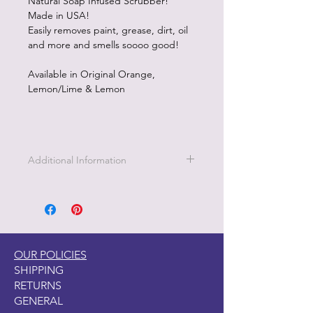
Natural Soap Infused Scrubber!
Made in USA!
Easily removes paint, grease, dirt, oil
and more and smells soooo good!
Available in Original Orange,
Lemon/Lime & Lemon
Additional Information
Scrubby Soap is perfect for cleaning
your paint brushes. Available in 3
fragrances.
OUR POLICIES
SHIPPING
RETURNS
GENERAL