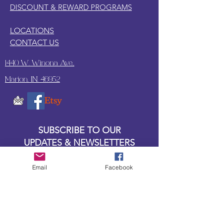
DISCOUNT & REWARD PROGRAMS
LOCATIONS
CONTACT US
1440 W. Winona Ave.,
Marion, IN. 46952
SUBSCRIBE TO OUR
UPDATES & NEWSLETTERS
Email
Facebook
Enter your email address
Subscribe