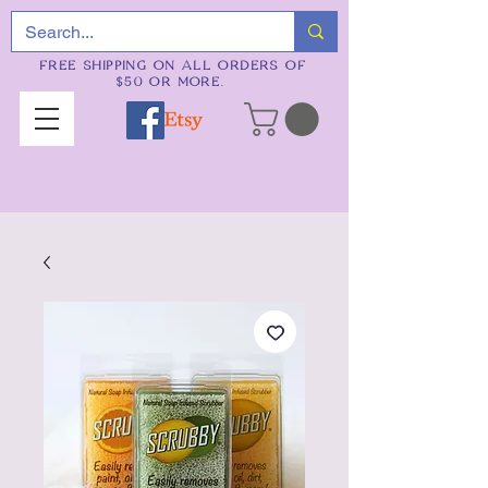
FREE SHIPPING ON ALL ORDERS OF
$50 OR MORE.