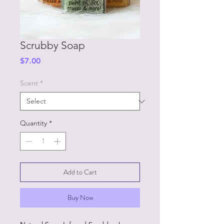
Scrubby Soap
Price
$7.00
Scent
*
Quantity
*
Add to Cart
Buy Now