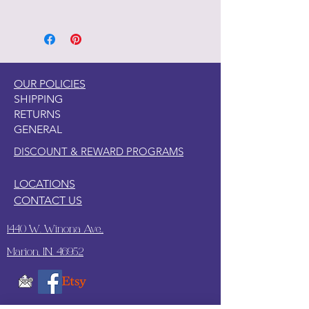
1. Clean your piece with Pristine
Clean
2. Light Scuff sanding
3. Clean again with Pristine Clean
4. Paint your piece.
OUR POLICIES
SHIPPING
RETURNS
GENERAL
DISCOUNT & REWARD PROGRAMS
LOCATIONS
CONTACT US
1440 W. Winona Ave.,
Marion, IN. 46952