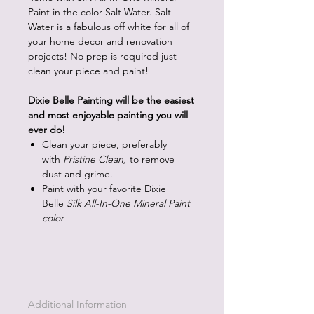
Paint in the color Salt Water. Salt
Water is a fabulous off white for all of
your home decor and renovation
projects! No prep is required just
clean your piece and paint!
Dixie Belle Painting will be the easiest
and most enjoyable painting you will
ever do!
Clean your piece, preferably
with
Pristine Clean,
to remove
dust and grime.
Paint with your favorite Dixie
Belle
Silk All-In-One Mineral Paint
color
Additional Information