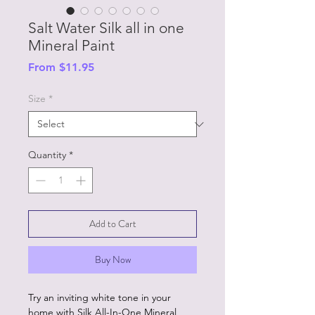
Salt Water Silk all in one
Mineral Paint
Sale
From
$11.95
Price
Size
*
Quantity
*
Add to Cart
Buy Now
Try an inviting white tone in your
home with Silk All-In-One Mineral