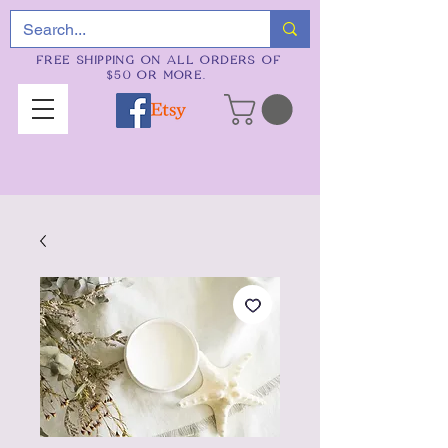
FREE SHIPPING ON ALL ORDERS OF
$50 OR MORE.