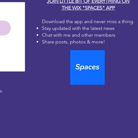
JOIN LITTLE BIT OF EVERYTHING ON
THE WIX "SPACES" APP
Download the app and never miss a thing.
Stay updated with the latest news
Chat with me and other members
Share posts, photos & more!
le