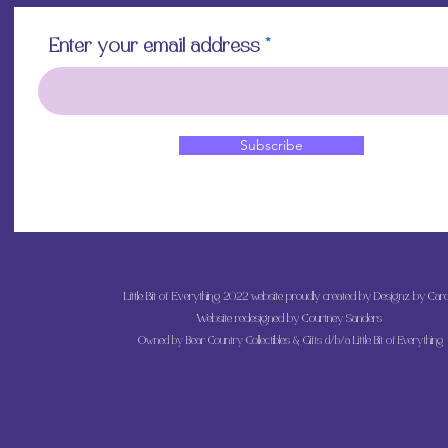
Enter your email address
Subscribe
Little Bit of Everything 2022 website proudly created by Designz by Caro
Website redesigned by
Courtney Sanders
Owned by Bear Country Collectibles & Gifts d/b/a Little Bit of Everything