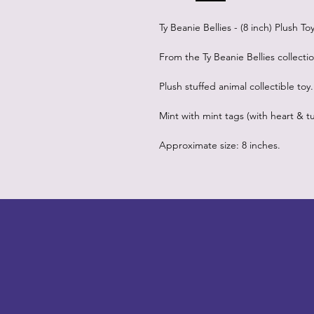
Ty Beanie Bellies - (8 inch) Plush T
From the Ty Beanie Bellies collecti
Plush stuffed animal collectible toy.
Mint with mint tags (with heart & tu
Approximate size: 8 inches.
LITTLEBIT