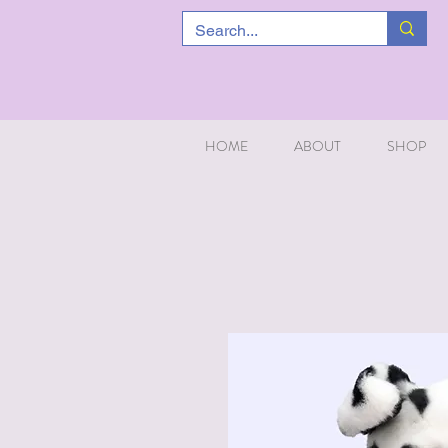
HOME
ABOUT
SHOP