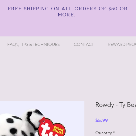
FREE SHIPPING ON ALL ORDERS OF $50 OR
MORE.
FAQ's, TIPS & TECHNIQUES
CONTACT
REWARD PRO
Rowdy - Ty Bea
Price
$5.99
Quantity
*