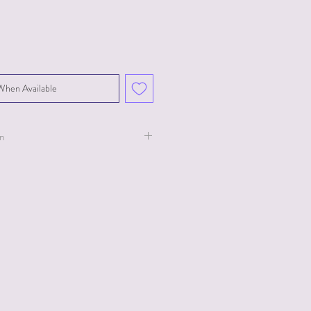
When Available
on