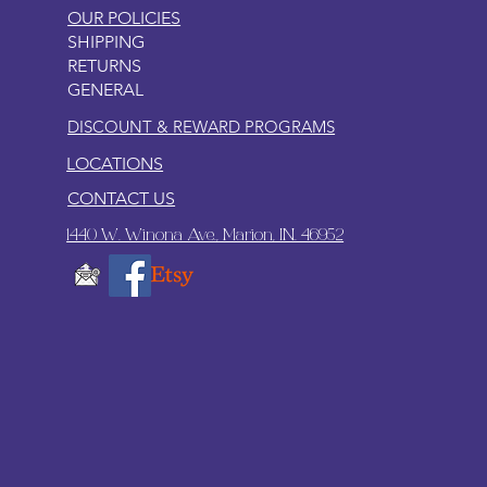
OUR POLICIES
SHIPPING
RETURNS
GENERAL
DISCOUNT & REWARD PROGRAMS
LOCATIONS
CONTACT US
1440 W. Winona Ave., Marion, IN. 46952