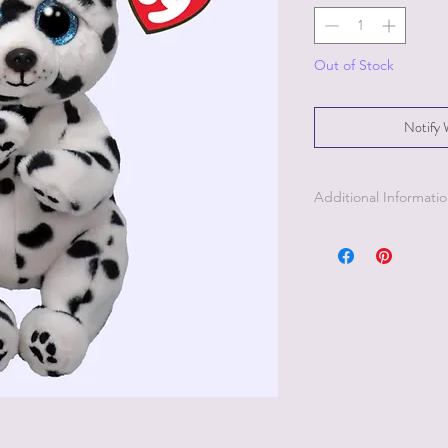
Out of Stock
Notify 
Additional Informati