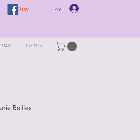
Log In
GRAM
EVENTS
nie Bellies