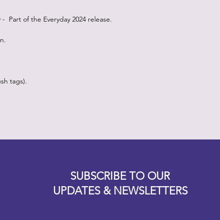
oy - Part of the Everyday 2024 release.
on.
sh tags).
Designz b
OFEVERYTHING 2022 |
Website proudly created by
SUBSCRIBE TO OUR
UPDATES & NEWSLETTERS