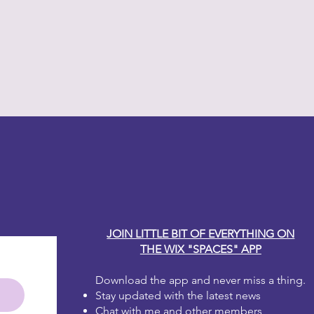
y Carole
JOIN LITTLE BIT OF EVERYTHING ON
THE WIX "SPACES" APP
Download the app and never miss a thing.
Stay updated with the latest news
Chat with me and other members