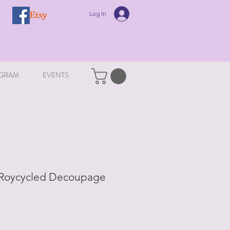
Log In
GRAM
EVENTS
 Roycycled Decoupage