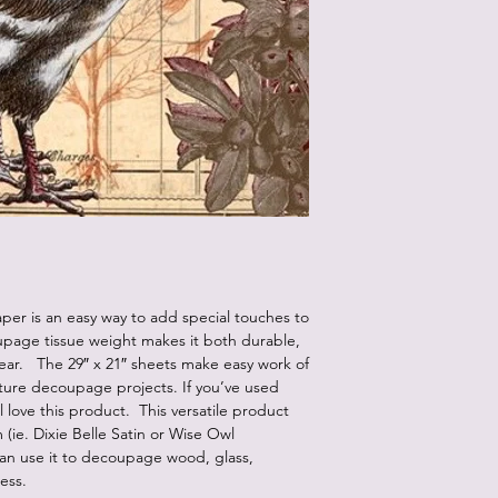
er is an easy way to add special touches to
upage tissue weight makes it both durable,
pear. The 29″ x 21″ sheets make easy work of
iture decoupage projects. If you’ve used
 love this product. This versatile product
ie. Dixie Belle Satin or Wise Owl
an use it to decoupage wood, glass,
less.