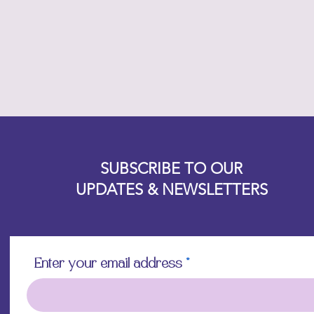
Designz b
OFEVERYTHING 2022 |
Website proudly created by
SUBSCRIBE TO OUR
UPDATES & NEWSLETTERS
Enter your email address