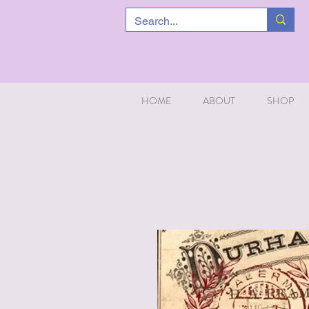
HOME
ABOUT
SHOP