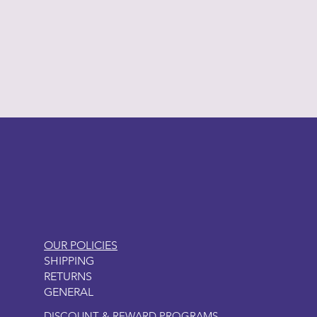
LITTLEBIT
OUR POLICIES
SHIPPING
RETURNS
GENERAL
DISCOUNT & REWARD PROGRAMS