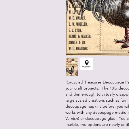
Roycycled Treasures Decoupage Pap
your craft projects. The 18lb deco
and thin enough to virtually disap
large scaled creations such as furn
decoupage napkins before, you will
works with any decoupage medium (
Varnish) or decoupage glue. You c
marble, the options are nearly end