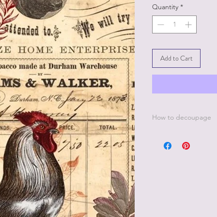
Quantity
*
Add to Cart
How to decoupage
Apply a thin, even co
best to work in small 
Be sure to cover all 
missed areas will cre
Smooth down paper w
wrap.
Lay a thin, even coat
paper.