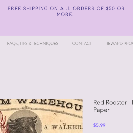
FREE SHIPPING ON ALL ORDERS OF $50 OR
MORE.
FAQ's, TIPS & TECHNIQUES
CONTACT
REWARD PRO
Red Rooster -
Paper
Price
$5.99