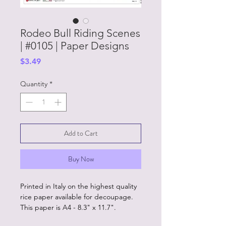
Rodeo Bull Riding Scenes
| #0105 | Paper Designs
Price
$3.49
Quantity
*
Add to Cart
Buy Now
Printed in Italy on the highest quality
rice paper available for decoupage.
This paper is A4 - 8.3" x 11.7".