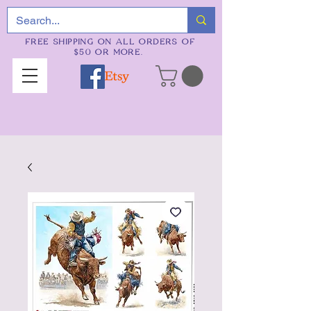
FREE SHIPPING ON ALL ORDERS OF
$50 OR MORE.