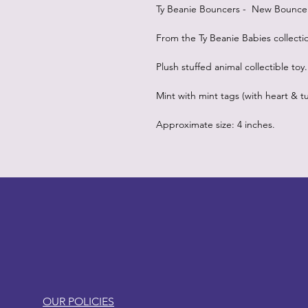
Ty Beanie Bouncers - New Bouncers
From the Ty Beanie Babies collecti
Plush stuffed animal collectible toy.
Mint with mint tags (with heart & tu
Approximate size: 4 inches.
LITTLEBIT
OUR POLICIES