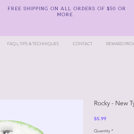
FREE SHIPPING ON ALL ORDERS OF $50 OR
MORE.
FAQ's, TIPS & TECHNIQUES
CONTACT
REWARD PRO
Rocky - New T
Price
$5.99
Quantity
*