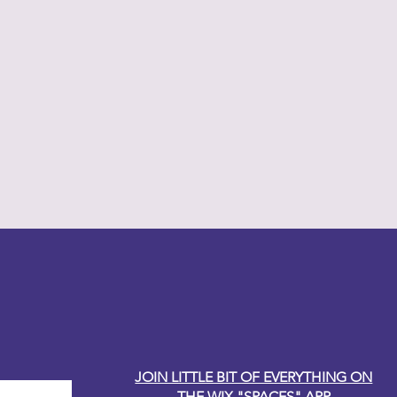
y Carole
JOIN LITTLE BIT OF EVERYTHING ON
THE WIX "SPACES" APP