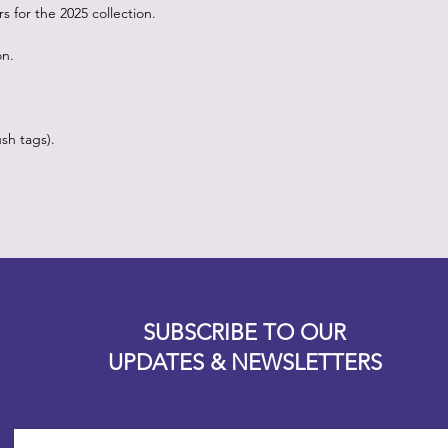
 for the 2025 collection.
on.
sh tags).
Designz b
OFEVERYTHING 2022 |
Website proudly created by
SUBSCRIBE TO OUR
UPDATES & NEWSLETTERS