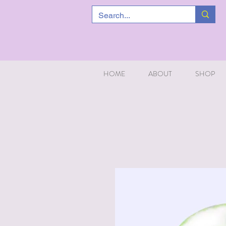
HOME
ABOUT
SHOP