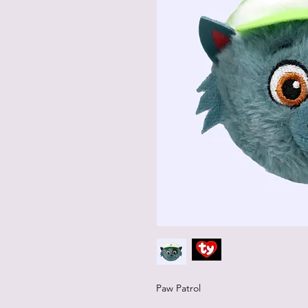
Paw Patrol