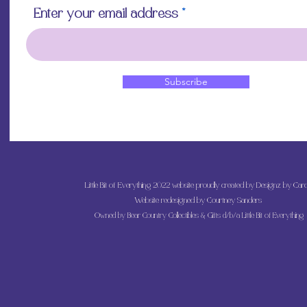
Enter your email address
Subscribe
Little Bit of Everything 2022 website proudly created by Designz by Caro
Website redesigned by
Courtney Sanders
Owned by Bear Country Collectibles & Gifts d/b/a Little Bit of Everything