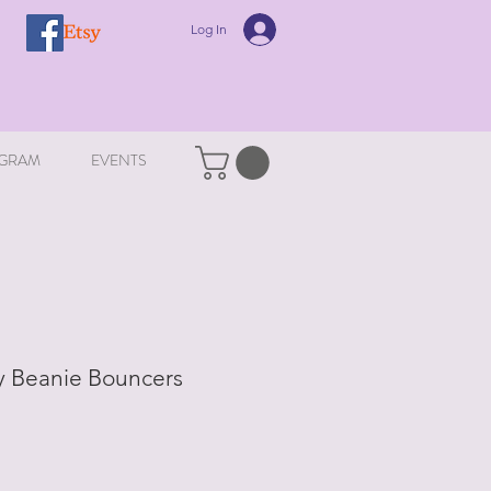
Log In
GRAM
EVENTS
y Beanie Bouncers