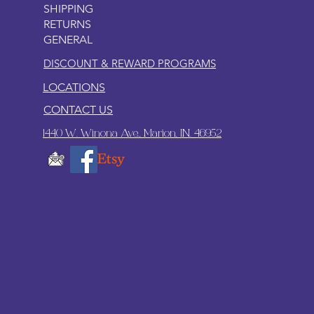
SHIPPING
RETURNS
GENERAL
DISCOUNT & REWARD PROGRAMS
LOCATIONS
CONTACT US
1440 W. Winona Ave., Marion, IN. 46952