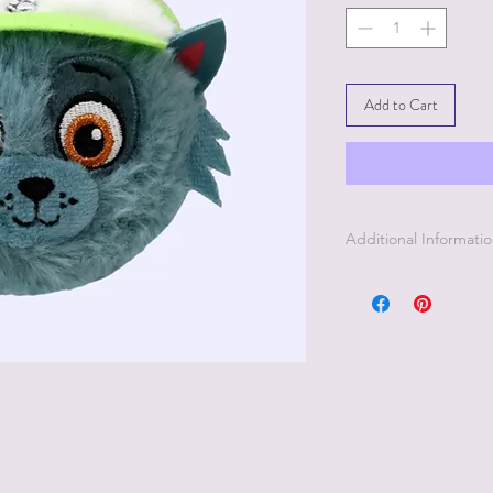
Add to Cart
Additional Informati