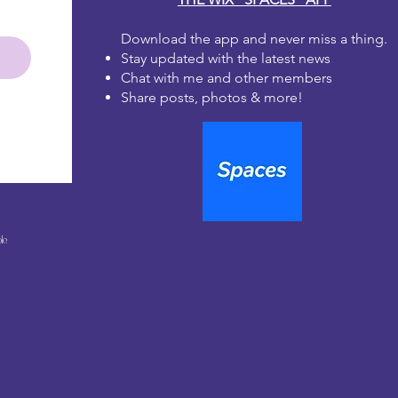
Download the app and never miss a thing.
Stay updated with the latest news
Chat with me and other members
Share posts, photos & more!
le