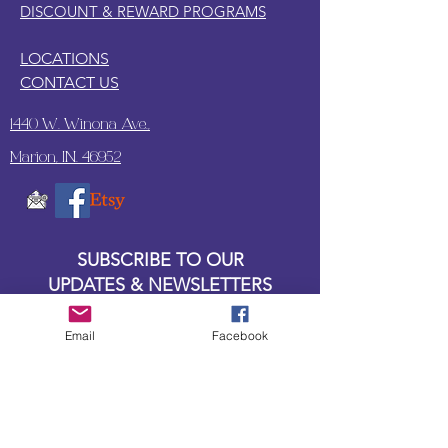
DISCOUNT & REWARD PROGRAMS
LOCATIONS
CONTACT US
1440 W. Winona Ave.,
Marion, IN. 46952
SUBSCRIBE TO OUR
UPDATES & NEWSLETTERS
Email
Facebook
Enter your email address
Subscribe