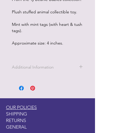
Plush stuffed animal collectible toy.
Mint with mint tags (with heart & tush
tags).
Approximate size: 4 inches.
Additional Information
OUR POLICIES
SHIPPING
RETURNS
GENERAL