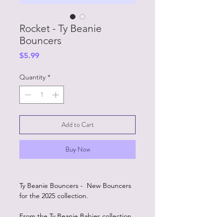
Rocket - Ty Beanie
Bouncers
Price
$5.99
Quantity
*
Add to Cart
Buy Now
Ty Beanie Bouncers - New Bouncers
for the 2025 collection.
From the Ty Beanie Babies collection.