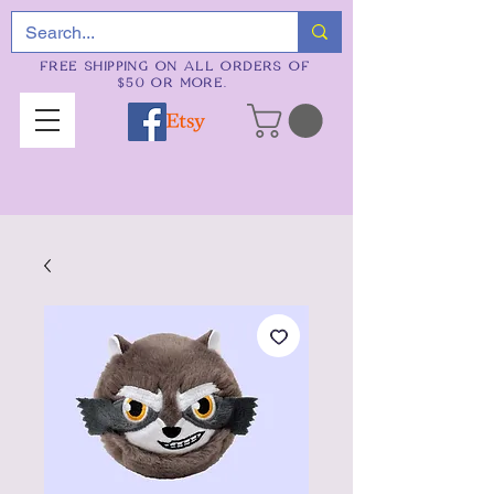
FREE SHIPPING ON ALL ORDERS OF
$50 OR MORE.