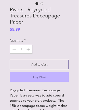
Rivets - Roycycled
Treasures Decoupage
Paper
Price
$5.99
Quantity
*
Add to Cart
Buy Now
Roycycled Treasures Decoupage
Paper is an easy way to add special
touches to your craft projects. The
18lb decoupage tissue weight makes