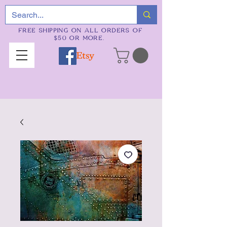
FREE SHIPPING ON ALL ORDERS OF
$50 OR MORE.