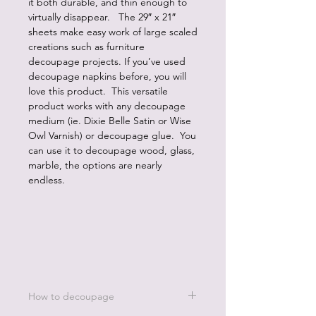
it both durable, and thin enough to
virtually disappear. The 29″ x 21″
sheets make easy work of large scaled
creations such as furniture
decoupage projects. If you’ve used
decoupage napkins before, you will
love this product. This versatile
product works with any decoupage
medium (ie. Dixie Belle Satin or Wise
Owl Varnish) or decoupage glue. You
can use it to decoupage wood, glass,
marble, the options are nearly
endless.
How to decoupage