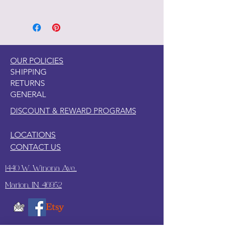
1. Decoupage paper is easy to apply
on wood, canvas, clay, tile, glass, and
so many other surfaces.
2. This paper is somewhat see
through so a like paint color under
OUR POLICIES
the paper is recommended.
SHIPPING
3. Since this paper is thicker, I have
RETURNS
found what works best to apply this
GENERAL
paper with wallpaper paste.
DISCOUNT & REWARD PROGRAMS
LOCATIONS
CONTACT US
1440 W. Winona Ave.,
Marion, IN. 46952