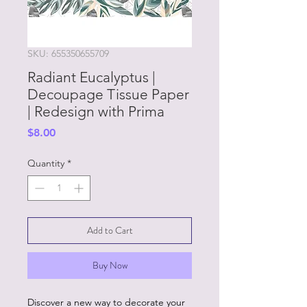
SKU: 655350655709
Radiant Eucalyptus |
Decoupage Tissue Paper
| Redesign with Prima
Price
$8.00
Quantity
*
Add to Cart
Buy Now
Discover a new way to decorate your