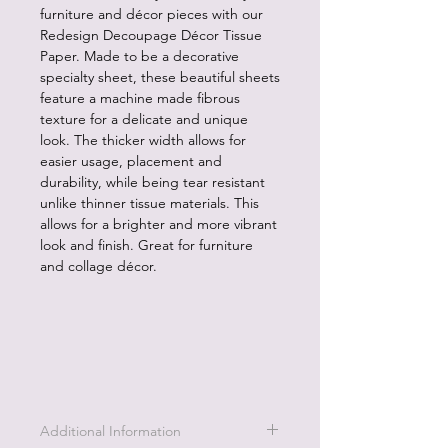
furniture and décor pieces with our
Redesign Decoupage Décor Tissue
Paper. Made to be a decorative
specialty sheet, these beautiful sheets
feature a machine made fibrous
texture for a delicate and unique
look. The thicker width allows for
easier usage, placement and
durability, while being tear resistant
unlike thinner tissue materials. This
allows for a brighter and more vibrant
look and finish. Great for furniture
and collage décor.
Additional Information