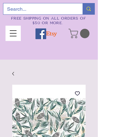
FREE SHIPPING ON ALL ORDERS OF
$50 OR MORE.