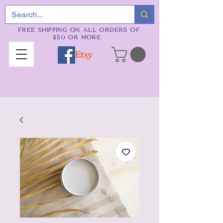
FREE SHIPPING ON ALL ORDERS OF
$50 OR MORE.