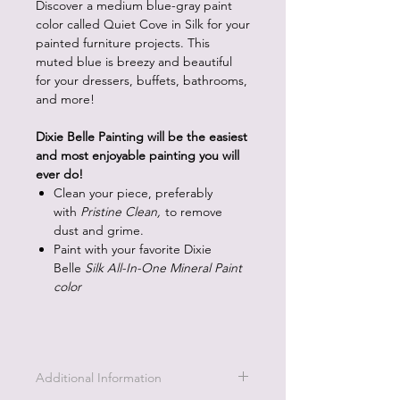
Discover a medium blue-gray paint
color called Quiet Cove in Silk for your
painted furniture projects. This
muted blue is breezy and beautiful
for your dressers, buffets, bathrooms,
and more!
Dixie Belle Painting will be the easiest
and most enjoyable painting you will
ever do!
Clean your piece, preferably
with
Pristine Clean,
to remove
dust and grime.
Paint with your favorite Dixie
Belle
Silk All-In-One Mineral Paint
color
Additional Information