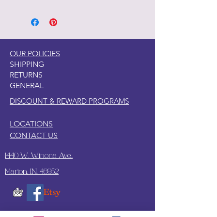
1. Clean your piece with Pristine
Clean
2. Light Scuff sanding
3. Clean again with Pristine Clean
4. Paint your piece.
OUR POLICIES
SHIPPING
RETURNS
GENERAL
DISCOUNT & REWARD PROGRAMS
LOCATIONS
CONTACT US
1440 W. Winona Ave.,
Marion, IN. 46952