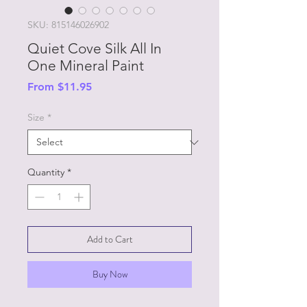
SKU: 815146026902
Quiet Cove Silk All In
One Mineral Paint
Sale
From
$11.95
Price
Size
*
Quantity
*
Add to Cart
Buy Now