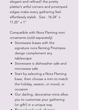
elegant and refined! the pretty
platter’s artful corners and pinstriped
edges make every gathering feel
effortlessly stylish. Size : 16.24” x
11.25” x 1”
Compatible with Nora Fleming mini
ornaments (sold separately)
Stoneware bases with the
signature nora fleming Pinstripes
design complement any
tablescape
Stoneware is dishwasher safe and
microwave safe
Start by selecting a Nora Fleming
base, then choose a mini to match
the holiday, season, or mood, or
occasion
Our darling, decorative minis allow
you to customize your gathering
(or gift!) in a unique way
Please hand wash all minis