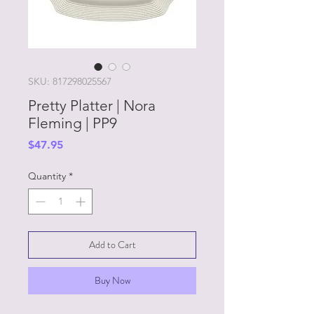
SKU: 817298025567
Pretty Platter | Nora
Fleming | PP9
Price
$47.95
Quantity
*
Add to Cart
Buy Now