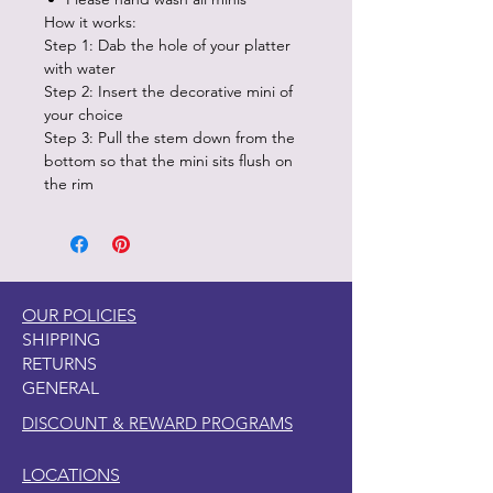
How it works:
Step 1: Dab the hole of your platter
with water
Step 2: Insert the decorative mini of
your choice
Step 3: Pull the stem down from the
bottom so that the mini sits flush on
the rim
OUR POLICIES
SHIPPING
RETURNS
GENERAL
DISCOUNT & REWARD PROGRAMS
LOCATIONS