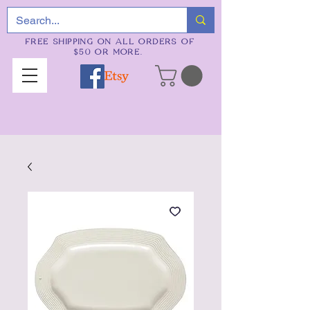
FREE SHIPPING ON ALL ORDERS OF
$50 OR MORE.