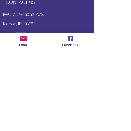
CONTACT US
1440 W. Winona Ave.,
Marion, IN. 46952
Email
Facebook
SUBSCRIBE TO OUR
UPDATES & NEWSLETTERS
Enter your email address
Subscribe
Little Bit of Everything 2022 website proudly