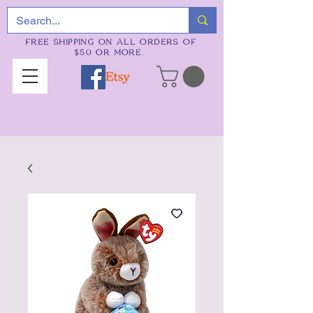
FREE SHIPPING ON ALL ORDERS OF
$50 OR MORE.