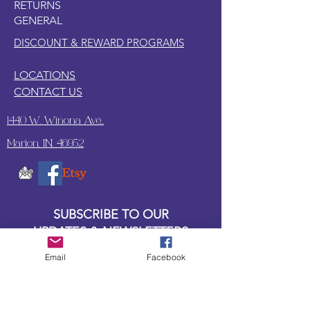
RETURNS
guarding your treasures or joining you
GENERAL
on mythical quests, this Beanie Boo is
the perfect fiery friend!
DISCOUNT & REWARD PROGRAMS
LOCATIONS
CONTACT US
1440 W. Winona Ave.,
Marion, IN. 46952
SUBSCRIBE TO OUR
UPDATES & NEWSLETTERS
Email
Facebook
Enter your email address