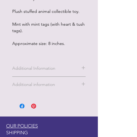
Plush stuffed animal collectible toy.
Mint with mint tags (with heart & tush
tags).
Approximate size: 8 inches.
Additional Information
Additional information
This enchanting dragon is a burst of
pink magic, with shimmering golden
accents, sparkly wings, and sparkling
blue eyes that twinkle with adventure!
Soft, cuddly, and full of charm, this
OUR POLICIES
little dragon is ready to soar into your
SHIPPING
heart and brighten your day. Whether