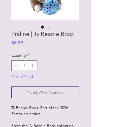
Praline | Ty Beanie Boos
Price
$6.99
Quantity
*
Out of Stock
Notify When Available
Ty Beanie Boos. Part of the 2026
Easter collection.
From the Ty Beanie Boos collection.