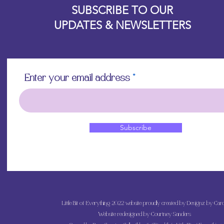
SUBSCRIBE TO OUR
UPDATES & NEWSLETTERS
Enter your email address
Subscribe
Little Bit of Everything 2022 website proudly created by Designz by Caro
Website redesigned by
Courtney Sanders