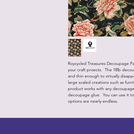
Roycycled Treasures Decoupage Pap
your craft proects. The 18lb deco
and thin enough to virtually disap
large scaled creations such as furn
product works with any decoupage m
decoupage glue. You can use it t
options are nearly endless.
LITTLEBIT