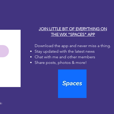
JOIN LITTLE BIT OF EVERYTHING ON
THE WIX "SPACES" APP
Download the app and never miss a thing.
Stay updated with the latest news
Chat with me and other members
Share posts, photos & more!
le