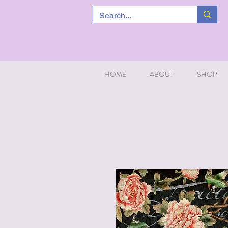
HOME
ABOUT
SHOP