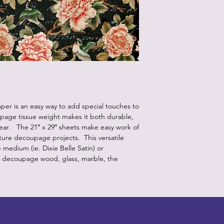
er is an easy way to add special touches to
upage tissue weight makes it both durable,
pear. The 21″ x 29″ sheets make easy work of
iture decoupage projects. This versatile
edium (ie. Dixie Belle Satin) or
o decoupage wood, glass, marble, the
Designz b
OFEVERYTHING 2022 |
Website proudly created by