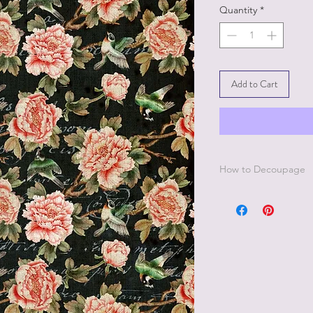
Quantity
*
Add to Cart
How to Decoupage
Apply a thin, even co
best to work in small 
Be sure to cover all 
missed areas will cre
Smooth down paper w
wrap.
Lay a thin, even coat
paper.