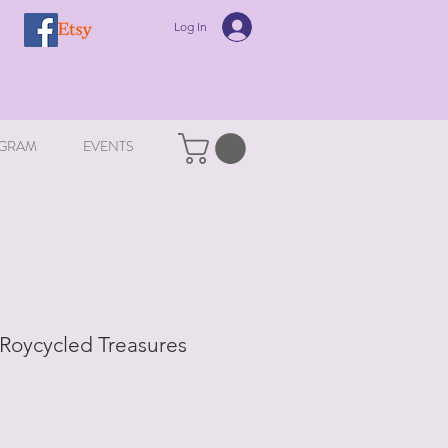
Log In
GRAM
EVENTS
 Roycycled Treasures