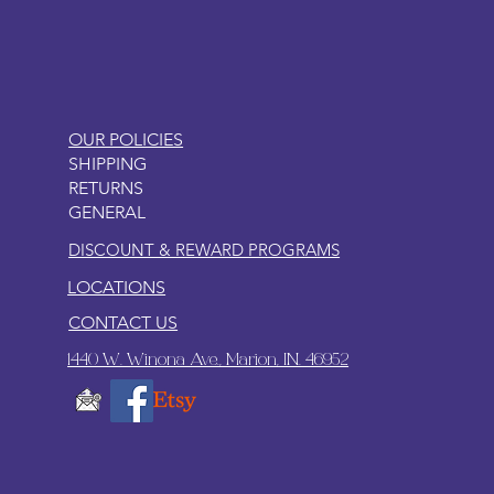
OUR POLICIES
SHIPPING
RETURNS
GENERAL
DISCOUNT & REWARD PROGRAMS
LOCATIONS
CONTACT US
1440 W. Winona Ave., Marion, IN. 46952