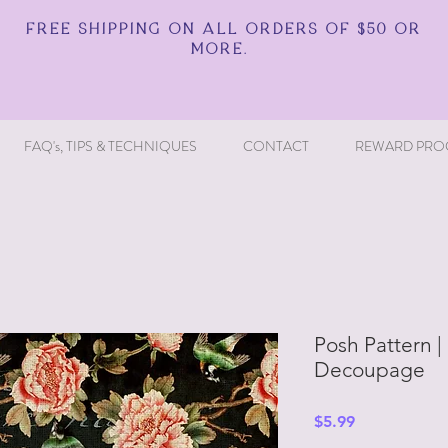
FREE SHIPPING ON ALL ORDERS OF $50 OR
MORE.
FAQ's, TIPS & TECHNIQUES
CONTACT
REWARD PRO
Posh Pattern |
Decoupage
Price
$5.99