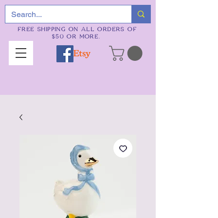
FREE SHIPPING ON ALL ORDERS OF
$50 OR MORE.