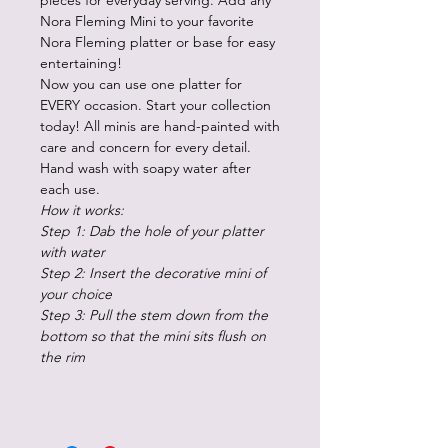
pieces for everyday serving. Add any
Nora Fleming Mini to your favorite
Nora Fleming platter or base for easy
entertaining!
Now you can use one platter for
EVERY occasion. Start your collection
today! All minis are hand-painted with
care and concern for every detail.
Hand wash with soapy water after
each use.
How it works:
Step 1: Dab the hole of your platter
with water
Step 2: Insert the decorative mini of
your choice
Step 3: Pull the stem down from the
bottom so that the mini sits flush on
the rim