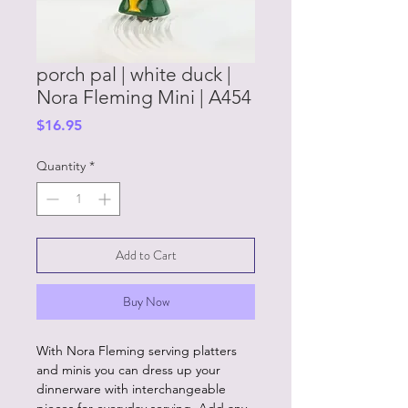
porch pal | white duck |
Nora Fleming Mini | A454
Price
$16.95
Quantity
*
Add to Cart
Buy Now
With Nora Fleming serving platters
and minis you can dress up your
dinnerware with interchangeable