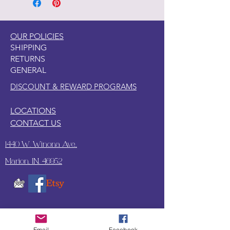
OUR POLICIES
SHIPPING
RETURNS
GENERAL
DISCOUNT & REWARD PROGRAMS
LOCATIONS
CONTACT US
1440 W. Winona Ave.,
Marion, IN. 46952
SUBSCRIBE TO OUR
UPDATES & NEWSLETTERS
Email
Facebook