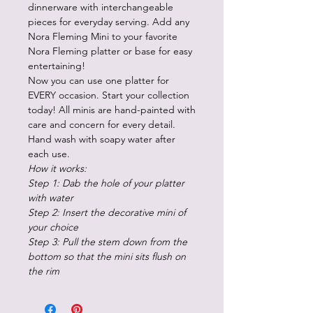
dinnerware with interchangeable
pieces for everyday serving. Add any
Nora Fleming Mini to your favorite
Nora Fleming platter or base for easy
entertaining!
Now you can use one platter for
EVERY occasion. Start your collection
today! All minis are hand-painted with
care and concern for every detail.
Hand wash with soapy water after
each use.
How it works:
Step 1: Dab the hole of your platter
with water
Step 2: Insert the decorative mini of
your choice
Step 3: Pull the stem down from the
bottom so that the mini sits flush on
the rim