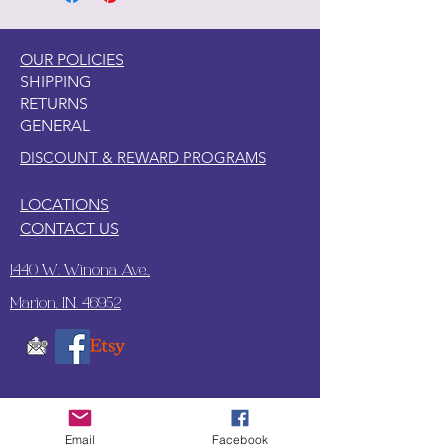
OUR POLICIES
SHIPPING
RETURNS
GENERAL
DISCOUNT & REWARD PROGRAMS
LOCATIONS
CONTACT US
1440 W. Winona Ave.,
Marion, IN. 46952
SUBSCRIBE TO OUR
UPDATES & NEWSLETTERS
Email
Facebook