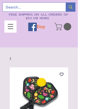
FREE SHIPPING ON ALL ORDERS OF
$50 OR MORE.