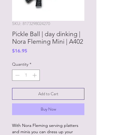
SKU: 8173298024270
Pickle Ball | day dinking |
Nora Fleming Mini | A402
Price
$16.95
Quantity
*
Add to Cart
Buy Now
With Nora Fleming serving platters
and minis you can dress up your