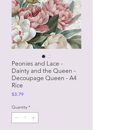
Peonies and Lace -
Dainty and the Queen -
Decoupage Queen - A4
Rice
Price
$3.79
Quantity
*