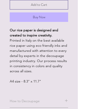
Add to Cart
Buy Now
Our rice paper is designed and
created to inspire creativity.
Printed in Italy on the best available
rice paper using eco friendly inks and
manufactured with attention to every
detail by experts in the decoupage
printing industry. Our process results
in consistency in colors and quality
across all sizes.
A4 size - 8.3" x 11.7"
How to Decoupage