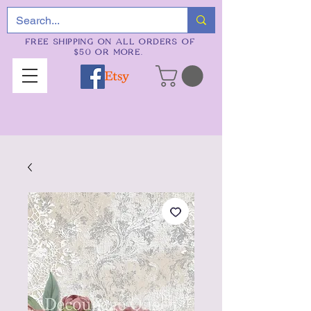
FREE SHIPPING ON ALL ORDERS OF
$50 OR MORE.