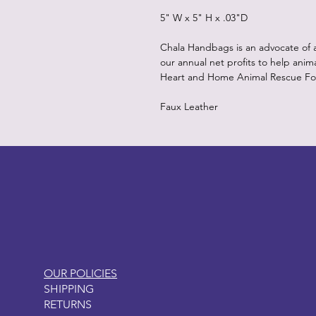
5" W x 5" H x .03"D
Chala Handbags is an advocate of 
our annual net profits to help anim
Heart and Home Animal Rescue Fo
Faux Leather
LITTLEBIT
OUR POLICIES
SHIPPING
RETURNS