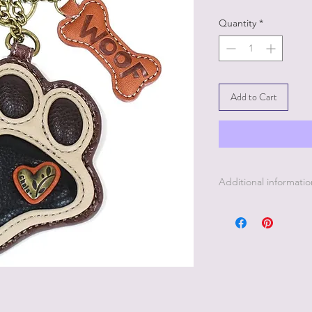
Quantity
*
Add to Cart
Additional informatio
Only the finest anima
when making Chala 
durable canvas cotton
that look and feel lik
Each Chala Pal is stit
leather, giving each c
own personality.