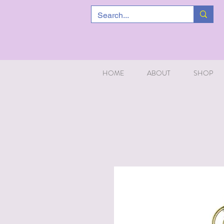
HOME
ABOUT
SHOP