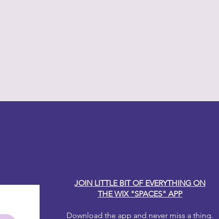
y Carole
JOIN LITTLE BIT OF EVERYTHING ON
THE WIX "SPACES" APP
Download the app and never miss a thing.