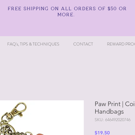
FREE SHIPPING ON ALL ORDERS OF $50 OR
MORE.
FAQ's, TIPS & TECHNIQUES
CONTACT
REWARD PRO
Paw Print | Co
Handbags
SKU: 646492020746
Price
$19.50