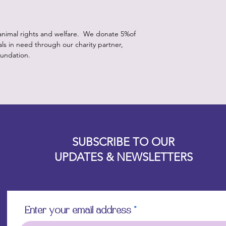
animal rights and welfare. We donate 5%of
als in need through our charity partner,
undation.
Designz b
OFEVERYTHING 2022 |
Website proudly created by
SUBSCRIBE TO OUR
UPDATES & NEWSLETTERS
Enter your email address