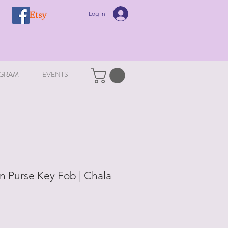
Log In
GRAM
EVENTS
in Purse Key Fob | Chala