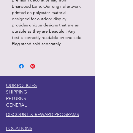
premium decorative flag from
Briarwood Lane. Our original artwork
printed on polyester material
designed for outdoor display
provides unique designs that are as
durable as they are beautiful! Any
text is correctly readable on one side.
Flag stand sold separately
OUR POLICIES
SHIPPING
RETURNS
GENERAL
DISCOUNT & REWARD PROGRAMS
LOCATIONS