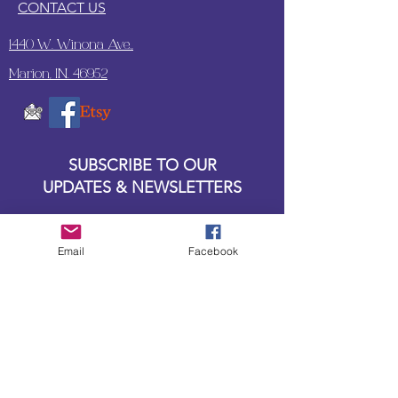
CONTACT US
1440 W. Winona Ave.,
Marion, IN. 46952
SUBSCRIBE TO OUR
UPDATES & NEWSLETTERS
Enter your email address
Email
Facebook
Subscribe
Little Bit of Everything 2022 website proudly