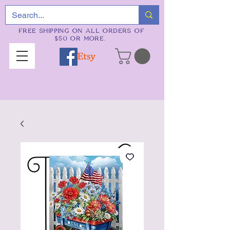
FREE SHIPPING ON ALL ORDERS OF
$50 OR MORE.