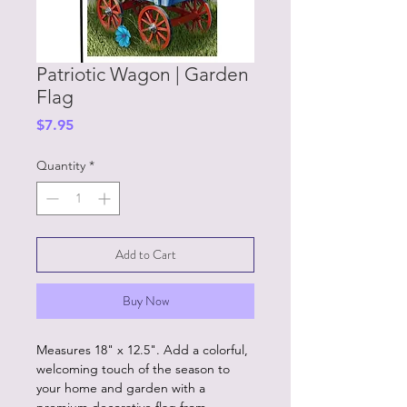
Patriotic Wagon | Garden
Flag
Price
$7.95
Quantity
*
Add to Cart
Buy Now
Measures 18" x 12.5". Add a colorful,
welcoming touch of the season to
your home and garden with a