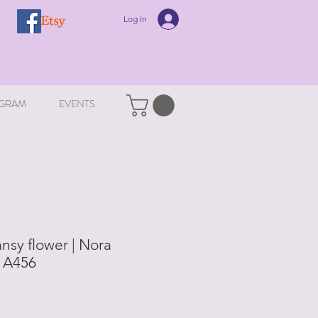
Log In
GRAM
EVENTS
nsy flower | Nora
| A456