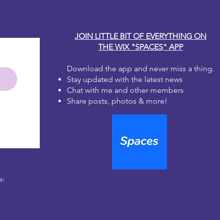
JOIN LITTLE BIT OF EVERYTHING ON
THE WIX "SPACES" APP
Download the app and never miss a thing.
Stay updated with the latest news
Chat with me and other members
Share posts, photos & more!
le