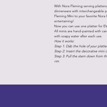
With Nora Fleming serving platters
dinnerware with interchangeable p
Fleming Mini to your favorite Nora 
entertaining!
Now you can use one platter for EV
All minis are hand-painted with ca
with soapy water after each use.
How it works:
Step 1: Dab the hole of your platte
Step 2: Insert the decorative mini 
Step 3: Pull the stem down from the
rim
LITTLEBIT