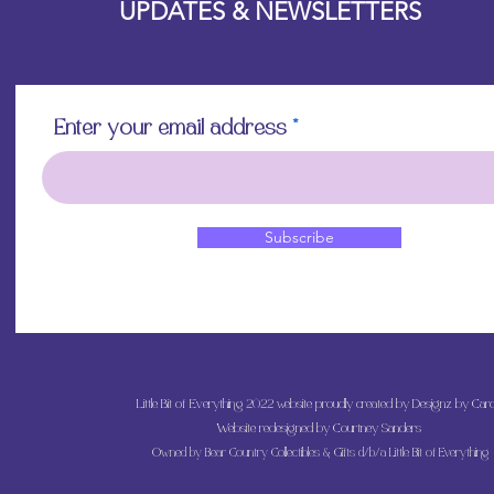
UPDATES & NEWSLETTERS
Enter your email address
Subscribe
Little Bit of Everything 2022 website proudly created by Designz by Caro
Website redesigned by
Courtney Sanders
Owned by Bear Country Collectibles & Gifts d/b/a Little Bit of Everything