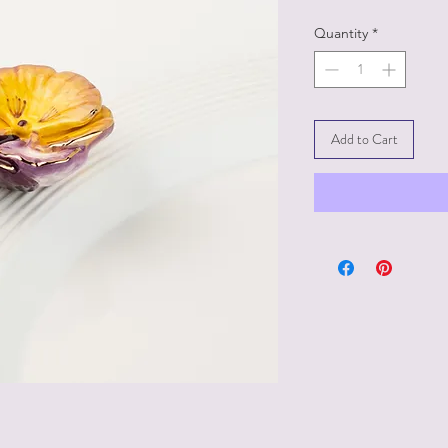
Quantity
*
Add to Cart