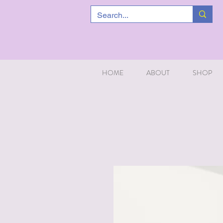
HOME
ABOUT
SHOP