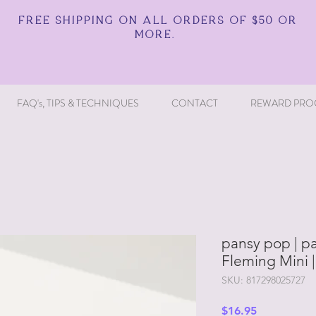
FREE SHIPPING ON ALL ORDERS OF $50 OR
MORE.
FAQ's, TIPS & TECHNIQUES
CONTACT
REWARD PRO
pansy pop | pa
Fleming Mini 
SKU: 817298025727
Price
$16.95