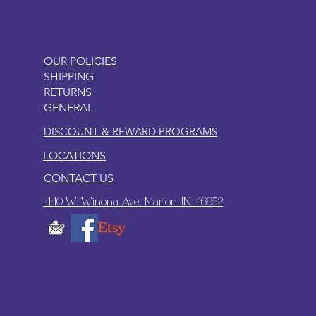
OUR POLICIES
SHIPPING
RETURNS
GENERAL
DISCOUNT & REWARD PROGRAMS
LOCATIONS
CONTACT US
1440 W. Winona Ave., Marion, IN. 46952