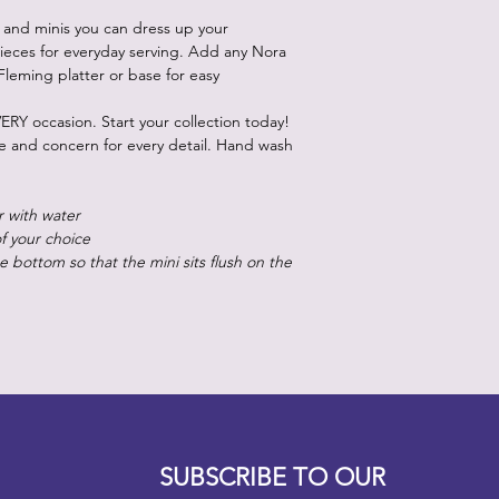
 and minis you can dress up your
ieces for everyday serving. Add any Nora
Fleming platter or base for easy
ERY occasion. Start your collection today!
re and concern for every detail. Hand wash
r with water
of your choice
 bottom so that the mini sits flush on the
Designz b
OFEVERYTHING 2022 |
Website proudly created by
SUBSCRIBE TO OUR