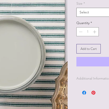
Size
*
Select
Quantity
*
Add to Cart
Additional Informati
1. Clean your piece w
2. Light Scuff sandin
3. Clean again with P
4. Paint your piece.