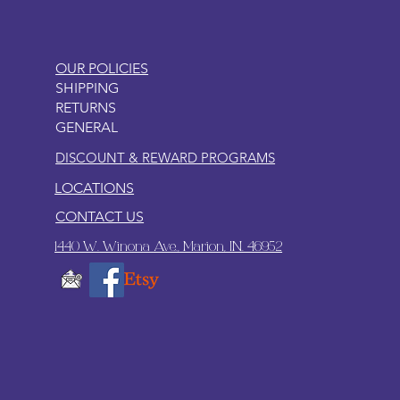
OUR POLICIES
SHIPPING
RETURNS
GENERAL
DISCOUNT & REWARD PROGRAMS
LOCATIONS
CONTACT US
1440 W. Winona Ave., Marion, IN. 46952