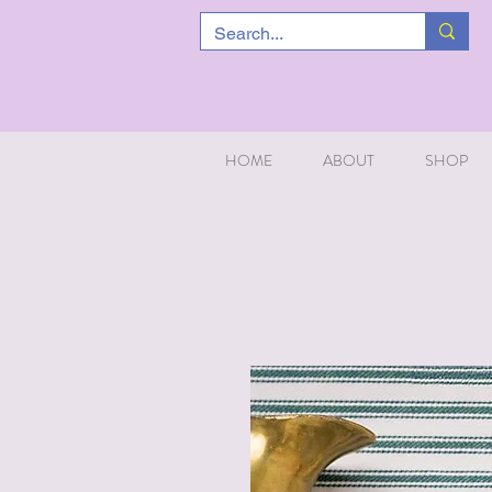
HOME
ABOUT
SHOP