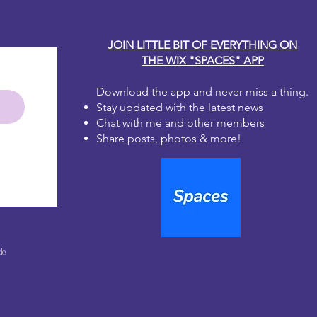
JOIN LITTLE BIT OF EVERYTHING ON
THE WIX "SPACES" APP
Download the app and never miss a thing.
Stay updated with the latest news
Chat with me and other members
Share posts, photos & more!
le