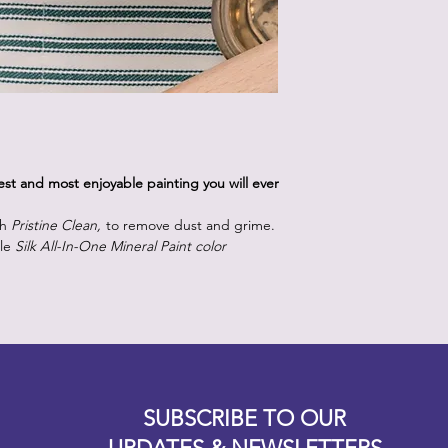
iest and most enjoyable painting you will ever
th
Pristine Clean,
to remove dust and grime.
lle
Silk All-In-One Mineral Paint color
Designz b
OFEVERYTHING 2022 |
Website proudly created by
SUBSCRIBE TO OUR