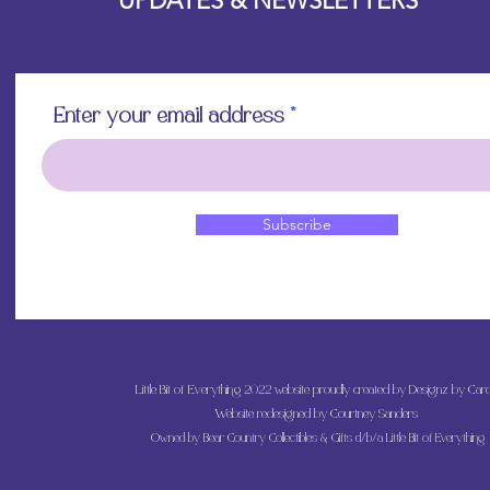
UPDATES & NEWSLETTERS
Enter your email address
Subscribe
Little Bit of Everything 2022 website proudly created by Designz by Caro
Website redesigned by
Courtney Sanders
Owned by Bear Country Collectibles & Gifts d/b/a Little Bit of Everything