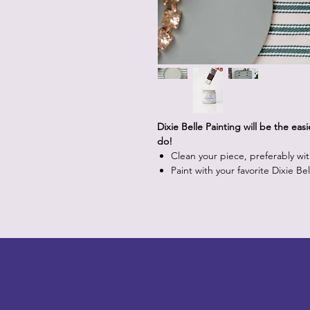
Dixie Belle Painting will be the eas
do!
Clean your piece, preferably wi
Paint with your favorite Dixie Be
LITTLEBIT