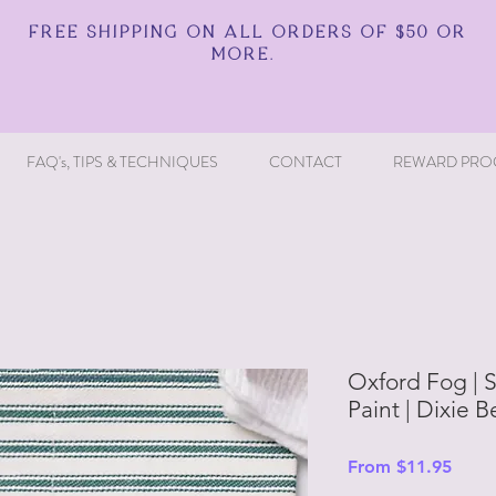
FREE SHIPPING ON ALL ORDERS OF $50 OR
MORE.
FAQ's, TIPS & TECHNIQUES
CONTACT
REWARD PRO
Oxford Fog | S
Paint | Dixie B
Sale
From
$11.95
Price