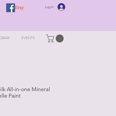
Log In
GRAM
EVENTS
ilk All-in-one Mineral
elle Paint