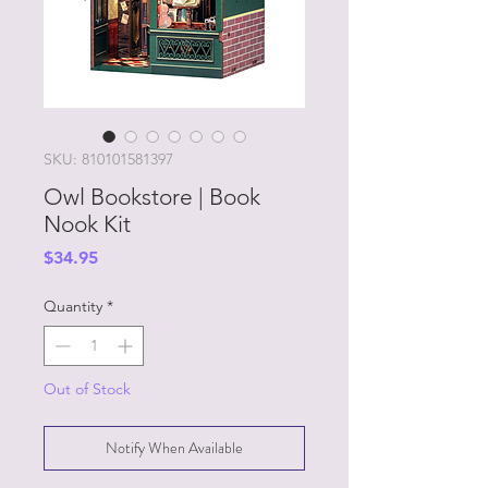
SKU: 810101581397
Owl Bookstore | Book
Nook Kit
Price
$34.95
Quantity
*
Out of Stock
Notify When Available