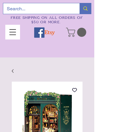
FREE SHIPPING ON ALL ORDERS OF
$50 OR MORE.