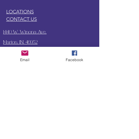
LOCATIONS
CONTACT US
1440 W. Winona Ave.,
Marion, IN. 46952
Email
Facebook
SUBSCRIBE TO OUR
UPDATES & NEWSLETTERS
Enter your email address
Subscribe