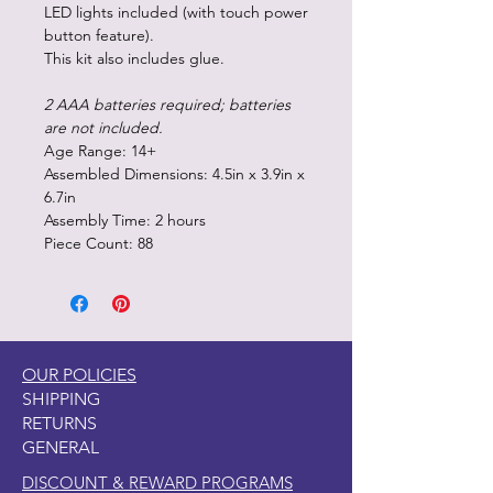
LED lights included (with touch power
button feature).
This kit also includes glue.
2 AAA batteries required; batteries
are not included.
Age Range: 14+
Assembled Dimensions: 4.5in x 3.9in x
6.7in
Assembly Time: 2 hours
Piece Count: 88
OUR POLICIES
SHIPPING
RETURNS
GENERAL
DISCOUNT & REWARD PROGRAMS