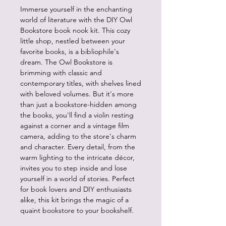
Immerse yourself in the enchanting
world of literature with the DIY Owl
Bookstore book nook kit. This cozy
little shop, nestled between your
favorite books, is a bibliophile's
dream. The Owl Bookstore is
brimming with classic and
contemporary titles, with shelves lined
with beloved volumes. But it's more
than just a bookstore-hidden among
the books, you'll find a violin resting
against a corner and a vintage film
camera, adding to the store's charm
and character. Every detail, from the
warm lighting to the intricate décor,
invites you to step inside and lose
yourself in a world of stories. Perfect
for book lovers and DIY enthusiasts
alike, this kit brings the magic of a
quaint bookstore to your bookshelf.