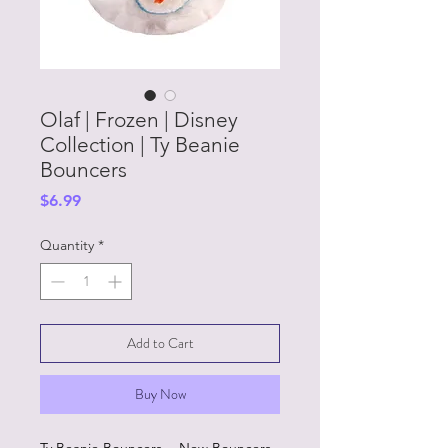
Olaf | Frozen | Disney
Collection | Ty Beanie
Bouncers
Price
$6.99
Quantity
*
Add to Cart
Buy Now