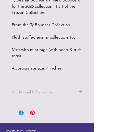
Ty Beanie Bouncers - New Bouncers
for the 2026 collection. Part of the
Frozen Collection.
From the Ty Bouncer Collection.
Plush stuffed animal collectible toy.
Mint with mint tags (with heart & tush
tags).
Approximate size: 4 inches.
Additional Information
OUR POLICIES