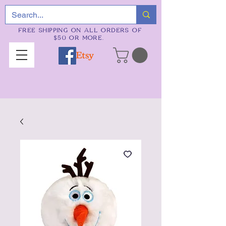
FREE SHIPPING ON ALL ORDERS OF
$50 OR MORE.