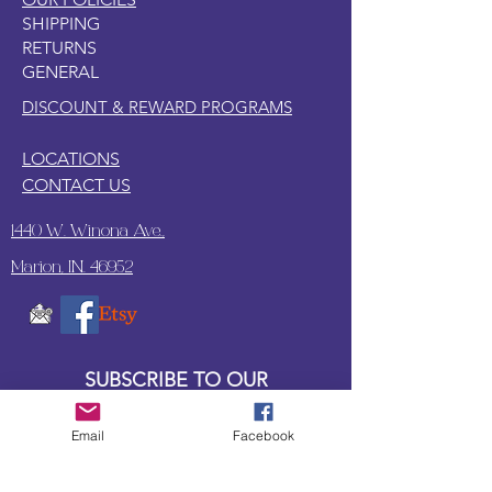
SHIPPING
RETURNS
GENERAL
DISCOUNT & REWARD PROGRAMS
LOCATIONS
CONTACT US
1440 W. Winona Ave.,
Marion, IN. 46952
SUBSCRIBE TO OUR
UPDATES & NEWSLETTERS
Email
Facebook
Enter your email address