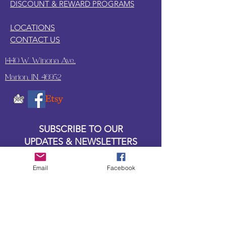
DISCOUNT & REWARD PROGRAMS
LOCATIONS
CONTACT US
1440 W. Winona Ave.,
Marion, IN. 46952
SUBSCRIBE TO OUR
UPDATES & NEWSLETTERS
Enter your email address
Email
Facebook
Subscribe