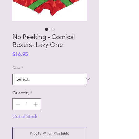
No Peeking - Comical
Boxers- Lazy One
Price
$16.95
Size
*
Quantity
*
Out of Stock
Notify When Available