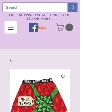
FREE SHIPPING ON ALL ORDERS OF
$50 OR MORE.