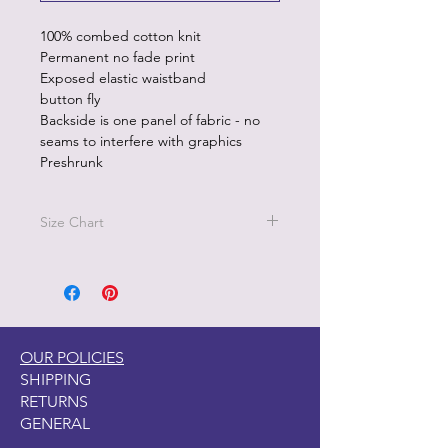
100% combed cotton knit
Permanent no fade print
Exposed elastic waistband
button fly
Backside is one panel of fabric - no
seams to interfere with graphics
Preshrunk
Size Chart
Size M - Waist 32"-34"
Size L - Waist 36"-38"
Sizez XL - 40"-42"
OUR POLICIES
SHIPPING
RETURNS
GENERAL