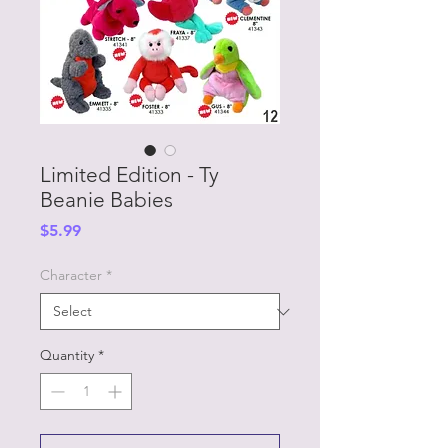
Limited Edition - Ty
Beanie Babies
Price
$5.99
Character
*
Quantity
*