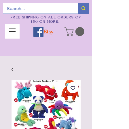
FREE SHIPPING ON ALL ORDERS OF
$50 OR MORE.