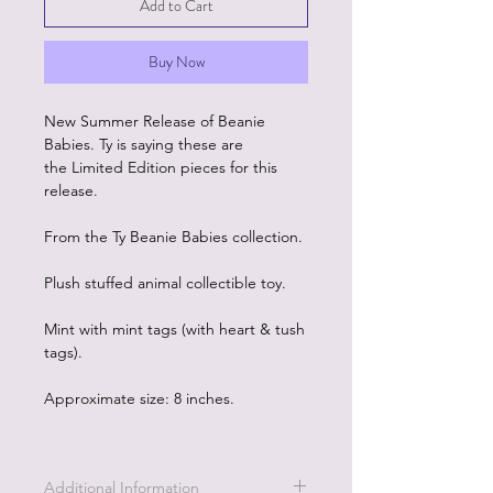
Add to Cart
Buy Now
New Summer Release of Beanie
Babies. Ty is saying these are
the Limited Edition pieces for this
release.
From the Ty Beanie Babies collection.
Plush stuffed animal collectible toy.
Mint with mint tags (with heart & tush
tags).
Approximate size: 8 inches.
Additional Information