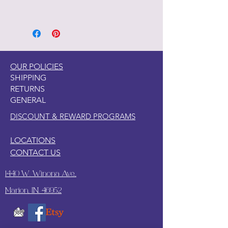
Part of the Licensed collection for Ty.
OUR POLICIES
SHIPPING
RETURNS
GENERAL
DISCOUNT & REWARD PROGRAMS
LOCATIONS
CONTACT US
1440 W. Winona Ave.,
Marion, IN. 46952