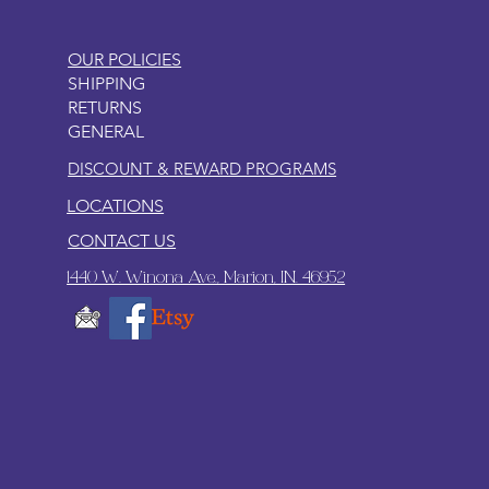
OUR POLICIES
SHIPPING
RETURNS
GENERAL
DISCOUNT & REWARD PROGRAMS
LOCATIONS
CONTACT US
1440 W. Winona Ave., Marion, IN. 46952