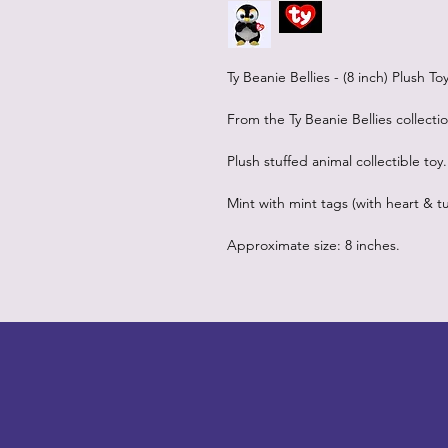
Ty Beanie Bellies - (8 inch) Plush T
From the Ty Beanie Bellies collecti
Plush stuffed animal collectible toy.
Mint with mint tags (with heart & tu
Approximate size: 8 inches.
LITTLEBIT