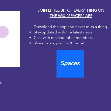
JOIN LITTLE BIT OF EVERYTHING ON
THE WIX "SPACES" APP
Download the app and never miss a thing.
Stay updated with the latest news
Chat with me and other members
Share posts, photos & more!
le