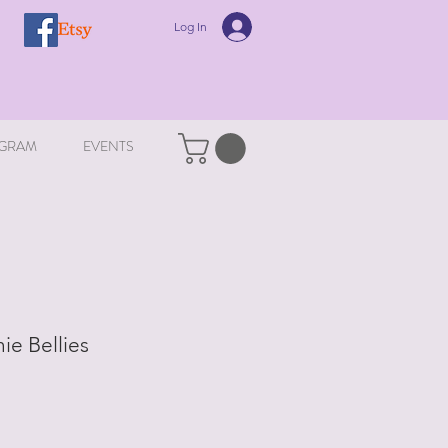
Log In
GRAM
EVENTS
ie Bellies