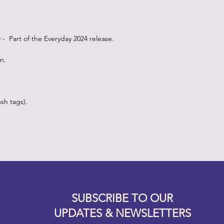
oy - Part of the Everyday 2024 release.
on.
sh tags).
Designz b
OFEVERYTHING 2022 |
Website proudly created by
SUBSCRIBE TO OUR
UPDATES & NEWSLETTERS