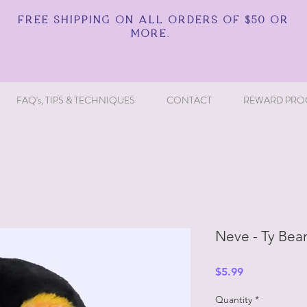
FREE SHIPPING ON ALL ORDERS OF $50 OR
MORE.
FAQ's, TIPS & TECHNIQUES
CONTACT
REWARD PRO
Neve - Ty Bean
Price
$5.99
Quantity
*