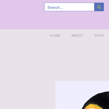
HOME
ABOUT
SHOP