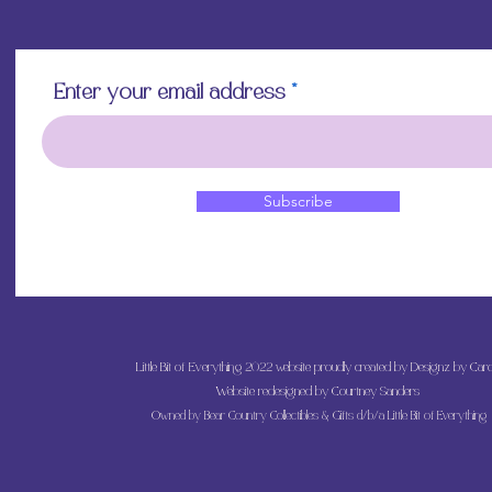
Enter your email address
Subscribe
Little Bit of Everything 2022 website proudly created by Designz by Caro
Website redesigned by
Courtney Sanders
Owned by Bear Country Collectibles & Gifts d/b/a Little Bit of Everything