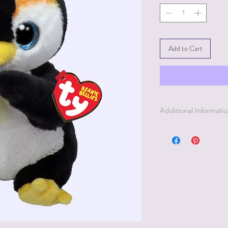
Add to Cart
Additional Informati