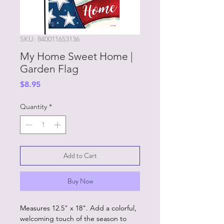
SKU: 840011653136
My Home Sweet Home |
Garden Flag
Price
$8.95
Quantity
*
Add to Cart
Buy Now
Measures 12.5" x 18". Add a colorful,
welcoming touch of the season to