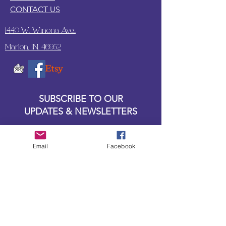
CONTACT US
1440 W. Winona Ave.,
Marion, IN. 46952
SUBSCRIBE TO OUR
UPDATES & NEWSLETTERS
Enter your email address
Email
Facebook
Subscribe