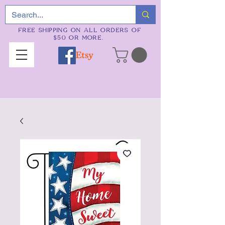
FREE SHIPPING ON ALL ORDERS OF
$50 OR MORE.