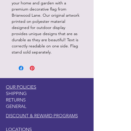
your home and garden with a
premium decorative flag from
Briarwood Lane. Our original artwork
printed on polyester material
designed for outdoor display
provides unique designs that are as
durable as they are beautiful! Text is
correctly readable on one side. Flag
stand sold separately.
OUR POLICIES
SHIPPING
RETURNS
GENERAL
DISCOUNT & REWARD PROGRAMS
LOCATIONS