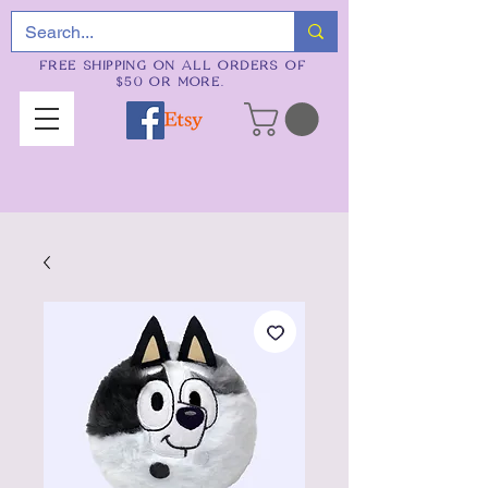
FREE SHIPPING ON ALL ORDERS OF
$50 OR MORE.