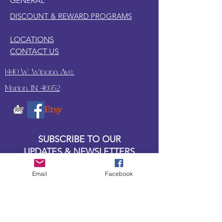
GENERAL
DISCOUNT & REWARD PROGRAMS
LOCATIONS
CONTACT US
1440 W. Winona Ave.,
Marion, IN. 46952
SUBSCRIBE TO OUR
UPDATES & NEWSLETTERS
Email
Facebook
Enter your email address
Subscribe