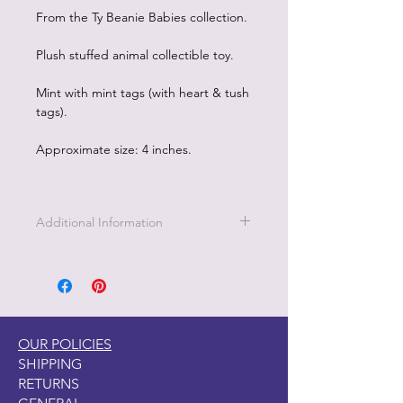
From the Ty Beanie Babies collection.
Plush stuffed animal collectible toy.
Mint with mint tags (with heart & tush
tags).
Approximate size: 4 inches.
Additional Information
OUR POLICIES
SHIPPING
RETURNS