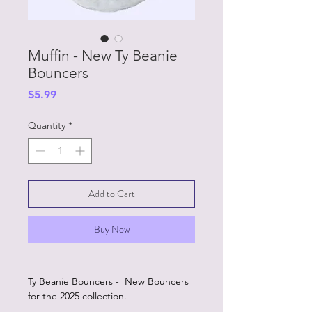
Muffin - New Ty Beanie
Bouncers
Price
$5.99
Quantity
*
Add to Cart
Buy Now
Ty Beanie Bouncers - New Bouncers
for the 2025 collection.