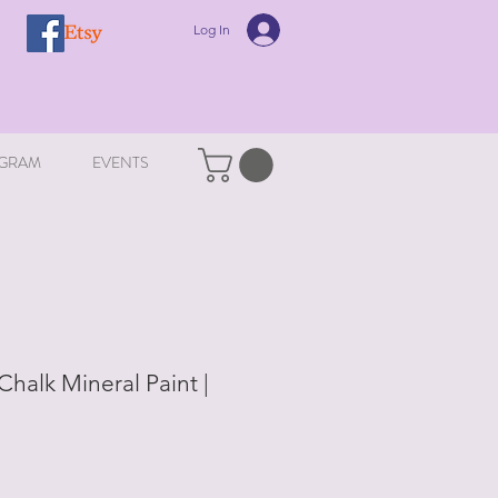
Log In
GRAM
EVENTS
halk Mineral Paint |