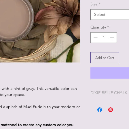
Size
*
Select
Quantity
*
Add to Cart
ith a hint of gray. This versatile color can
DIXIE BELLE CHALK
to your space.
Dixie Belle Painting 
dd a splash of Mud Puddle to your modern or
enjoyable painting yo
Dixie Belle Paint is ve
way. The longer the lid
d matched to create any custom color you
you'd like it thinner, 