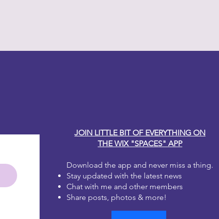
h water? No worries, just leave lid
en up. Whatever consistency you
int will work for you!
much for your taste? That's okay!
that area and start again!
 one to two coats for full coverage.
y Carole
irst coat dries it will look blotchy.
 the second coat, it will be
e brushstrokes, don't worry, as
will disappear. Dixie Belle Paint is
 leveling.
JOIN LITTLE BIT OF EVERYTHING ON
THE WIX "SPACES" APP
Download the app and never miss a thing.
Stay updated with the latest news
Chat with me and other members
Share posts, photos & more!