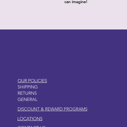
can imagine!
LITTLEBIT
OUR POLICIES
SHIPPING
RETURNS
GENERAL
DISCOUNT & REWARD PROGRAMS
LOCATIONS