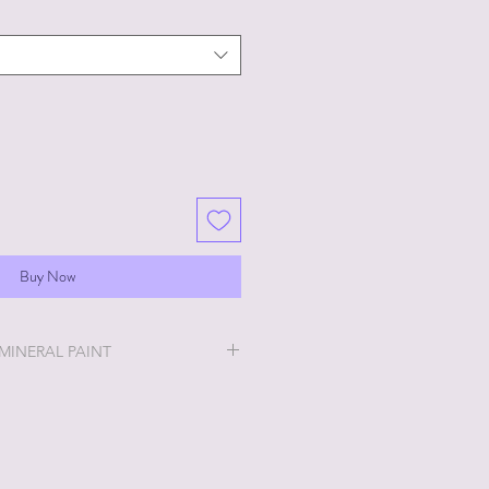
Buy Now
 MINERAL PAINT
will be the easiest and most
u will ever do!
ry thick and a little goes a long
 stays off, the thicker it will get. If
no worries, just add a little water