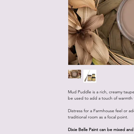
Mud Puddle is a rich, creamy taupe w
be used to add a touch of warmth 
Distress for a Farmhouse feel or a
traditional room as a focal point.
Dixie Belle Paint can be mixed an