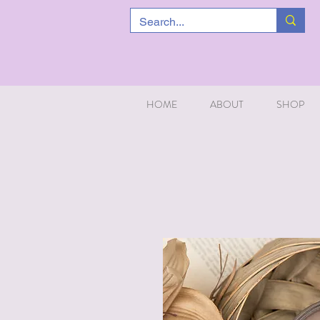
HOME
ABOUT
SHOP