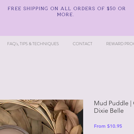
FREE SHIPPING ON ALL ORDERS OF $50 OR
MORE.
FAQ's, TIPS & TECHNIQUES
CONTACT
REWARD PRO
Mud Puddle | C
Dixie Belle
Sale
From
$10.95
Price