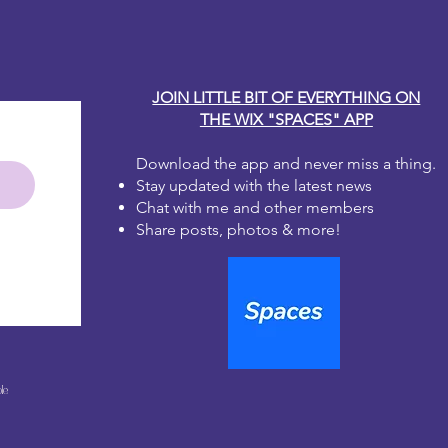
JOIN LITTLE BIT OF EVERYTHING ON
THE WIX "SPACES" APP
Download the app and never miss a thing.
Stay updated with the latest news
Chat with me and other members
Share posts, photos & more!
le