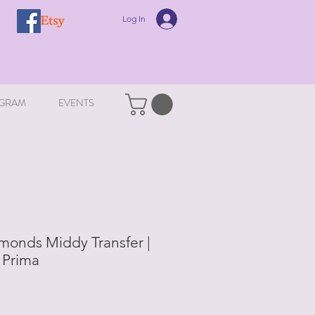
Log In
GRAM
EVENTS
onds Middy Transfer |
 Prima