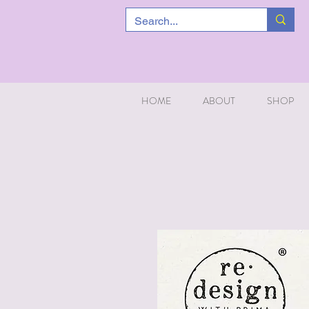
HOME
ABOUT
SHOP