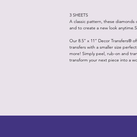
3 SHEETS
A classic pattern, these diamonds 
and to create a new look anytime.S
Our 8.5” x 11” Decor Transfers® of
transfers with a smaller size perfec
more! Simply peel, rub-on and trans
transform your next piece into a wor
LITTLEBIT