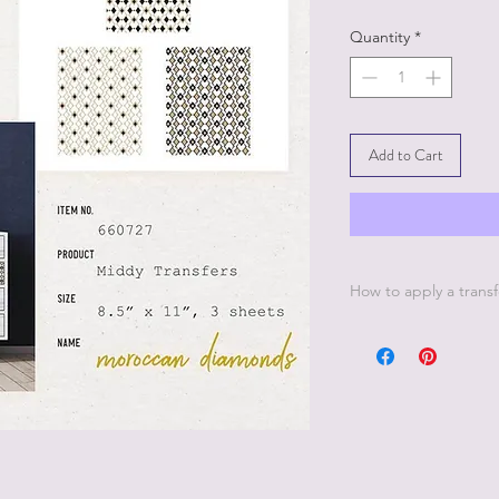
Quantity
*
Add to Cart
How to apply a transf
1. Make sure your sur
down with a lint-free 
any dust it will prev
surface.
2. Never apply a tran
Remember wax is mean
used over transfers bu
waxed it needs at lea