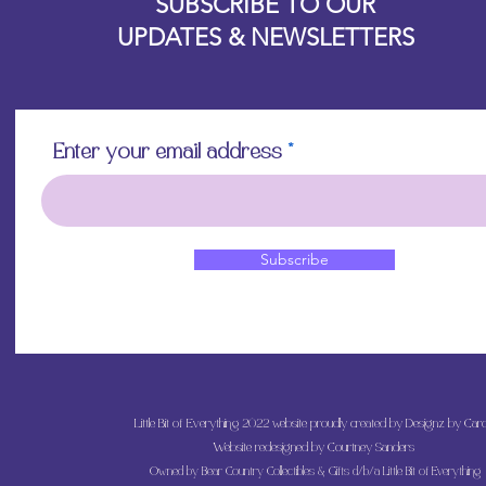
SUBSCRIBE TO OUR
UPDATES & NEWSLETTERS
Enter your email address
Subscribe
Little Bit of Everything 2022 website proudly created by Designz by Caro
Website redesigned by
Courtney Sanders
Owned by Bear Country Collectibles & Gifts d/b/a Little Bit of Everything