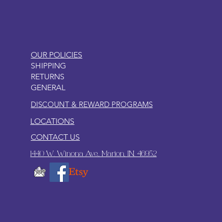
OUR POLICIES
SHIPPING
RETURNS
GENERAL
DISCOUNT & REWARD PROGRAMS
LOCATIONS
CONTACT US
1440 W. Winona Ave., Marion, IN. 46952