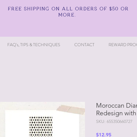
FREE SHIPPING ON ALL ORDERS OF $50 OR
MORE.
FAQ's, TIPS & TECHNIQUES
CONTACT
REWARD PRO
Moroccan Diam
Redesign with
SKU: 655350660727
Price
$12.95