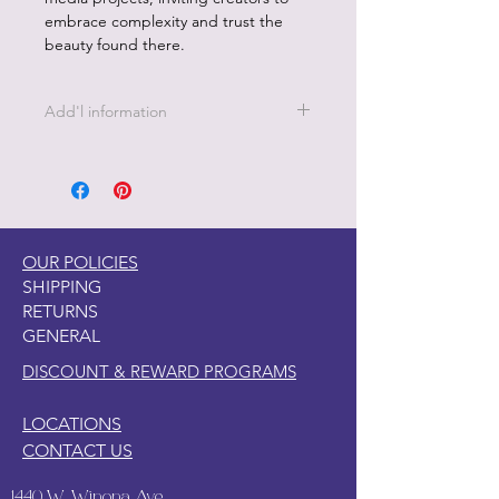
embrace complexity and trust the
beauty found there.
Add'l information
21 " x 29" - 18 lb Decoupage Tissue
Paper
OUR POLICIES
SHIPPING
RETURNS
GENERAL
DISCOUNT & REWARD PROGRAMS
LOCATIONS
CONTACT US
1440 W. Winona Ave.,