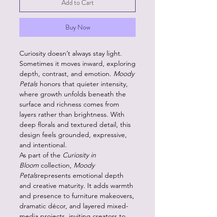
Add to Cart
Buy Now
Curiosity doesn’t always stay light.
Sometimes it moves inward, exploring
depth, contrast, and emotion.
Moody
Petals
honors that quieter intensity,
where growth unfolds beneath the
surface and richness comes from
layers rather than brightness. With
deep florals and textured detail, this
design feels grounded, expressive,
and intentional.
As part of the
Curiosity in
Bloom
collection,
Moody
Petals
represents emotional depth
and creative maturity. It adds warmth
and presence to furniture makeovers,
dramatic décor, and layered mixed-
media projects, inviting creators to