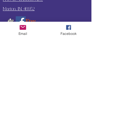
Marion, IN. 46952
Email
Facebook
SUBSCRIBE TO OUR
UPDATES & NEWSLETTERS
Enter your email address
Subscribe
Little Bit of Everything 2022 website proudly
created by Designz by Carole
Website redesigned by
Courtney Sanders