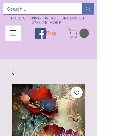
FREE SHIPPING ON ALL ORDERS OF
$50 OR MORE.