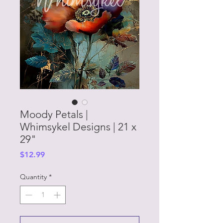
Moody Petals |
Whimsykel Designs | 21 x
29"
Price
$12.99
Quantity
*