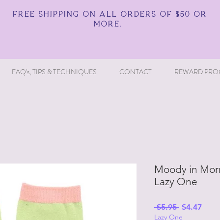
FREE SHIPPING ON ALL ORDERS OF $50 OR
MORE.
FAQ's, TIPS & TECHNIQUES
CONTACT
REWARD PRO
Moody in Morn
Lazy One
Regular
Sale
 $5.95 
$4.47
Lazy One
Price
Price