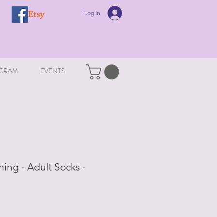
Log In
GRAM
EVENTS
ing - Adult Socks -