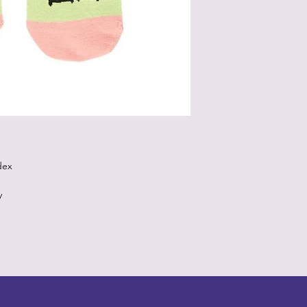
dex
y