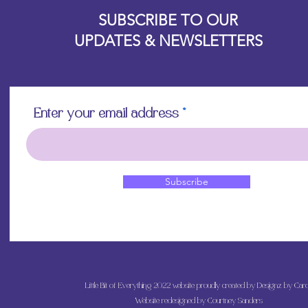
Designz b
OFEVERYTHING 2022 |
Website proudly created by
SUBSCRIBE TO OUR
UPDATES & NEWSLETTERS
Enter your email address
Subscribe
Little Bit of Everything 2022 website proudly created by Designz by Caro
Website redesigned by
Courtney Sanders