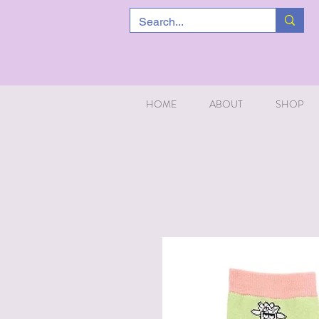
HOME
ABOUT
SHOP