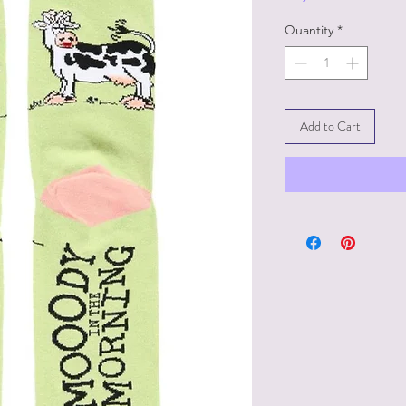
Quantity
*
Add to Cart