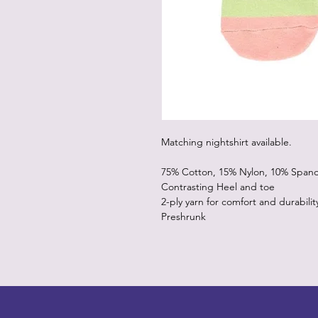
Matching nightshirt available.
75% Cotton, 15% Nylon, 10% Span
Contrasting Heel and toe
2-ply yarn for comfort and durabilit
Preshrunk