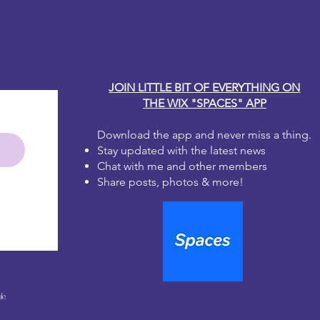
y Carole
JOIN LITTLE BIT OF EVERYTHING ON
THE WIX "SPACES" APP
Download the app and never miss a thing.
Stay updated with the latest news
Chat with me and other members
Share posts, photos & more!
le