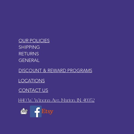
LITTLEBIT
OUR POLICIES
SHIPPING
RETURNS
GENERAL
DISCOUNT & REWARD PROGRAMS
LOCATIONS
CONTACT US
1440 W. Winona Ave., Marion, IN. 46952