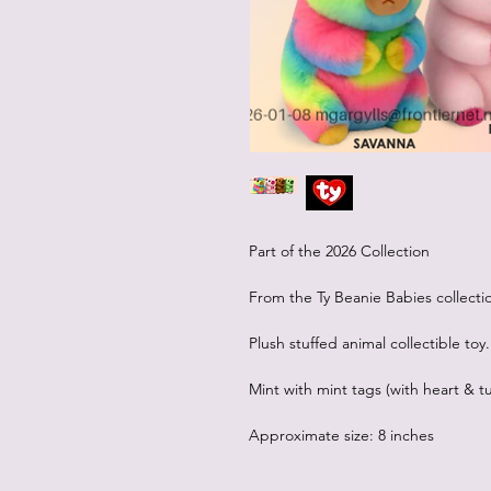
Part of the 2026 Collection
From the Ty Beanie Babies collecti
Plush stuffed animal collectible toy.
Mint with mint tags (with heart & tu
Approximate size: 8 inches