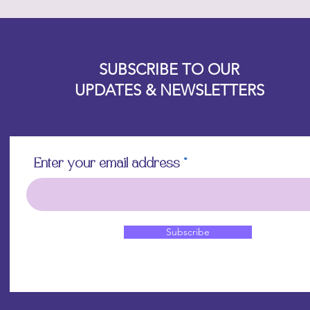
Designz b
OFEVERYTHING 2022 |
Website proudly created by
SUBSCRIBE TO OUR
UPDATES & NEWSLETTERS
Enter your email address
Subscribe