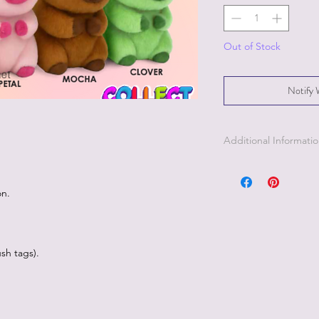
Out of Stock
Notify 
Additional Informati
Part of the Licensed c
on.
sh tags).