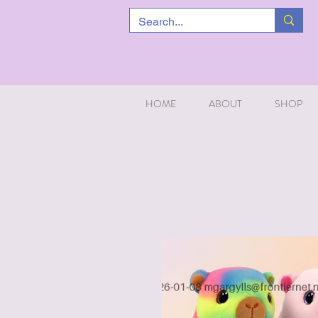
HOME
ABOUT
SHOP