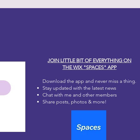
y Carole
JOIN LITTLE BIT OF EVERYTHING ON
THE WIX "SPACES" APP
Download the app and never miss a thing.
Stay updated with the latest news
Chat with me and other members
Share posts, photos & more!