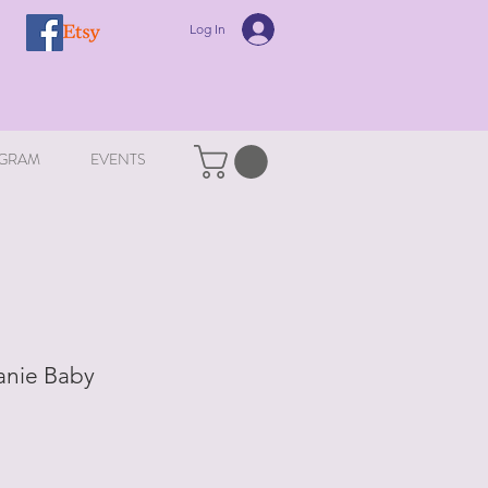
Log In
GRAM
EVENTS
anie Baby