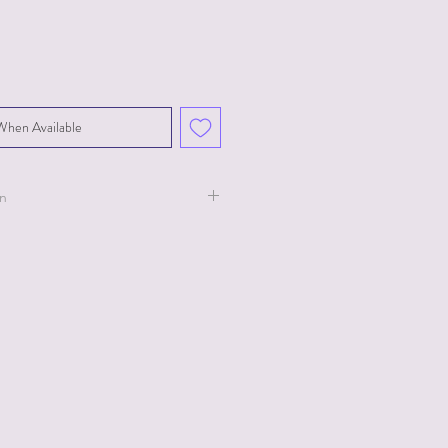
When Available
on
ollection for Ty.