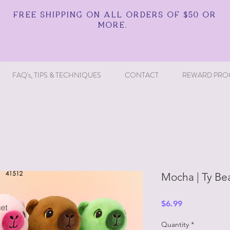
FREE SHIPPING ON ALL ORDERS OF $50 OR
MORE.
FAQ's, TIPS & TECHNIQUES
CONTACT
REWARD PRO
Mocha | Ty Be
Price
$6.99
Quantity
*