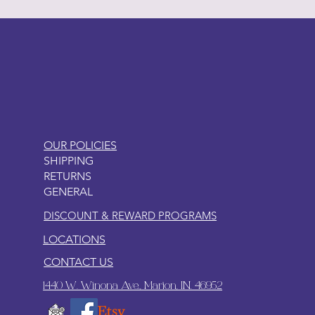
LITTLEBIT
OUR POLICIES
SHIPPING
RETURNS
GENERAL
DISCOUNT & REWARD PROGRAMS
LOCATIONS
CONTACT US
1440 W. Winona Ave., Marion, IN. 46952