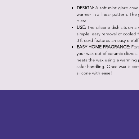
DESIGN:
A soft mint glaze cove
warmer in a linear pattern. The 
plate.
USE:
The silicone dish sits on a
simple, easy removal of cooled 
3 ft cord features an easy on/off
EASY HOME FRAGRANCE:
Forg
your wax out of ceramic dishes.
heats the wax using a warming pl
safer handling. Once wax is com
silicone with ease!
LITTLEBIT