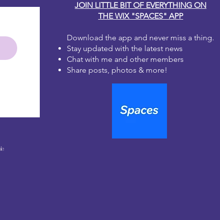
JOIN LITTLE BIT OF EVERYTHING ON
THE WIX "SPACES" APP
Download the app and never miss a thing.
Stay updated with the latest news
Chat with me and other members
Share posts, photos & more!
le