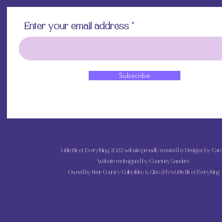
Enter your email address
Subscribe
Little Bit of Everything 2022 website proudly created by Designz by Caro
Website redesigned by
Courtney Sanders
Owned by Bear Country Collectibles & Gifts d/b/a Little Bit of Everything