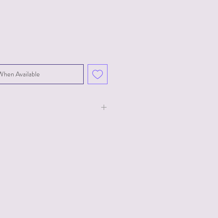
When Available
 and 3.5" in diameter. Features a 3
ith 2 prong plug for US outlets.
Hz, 14W.