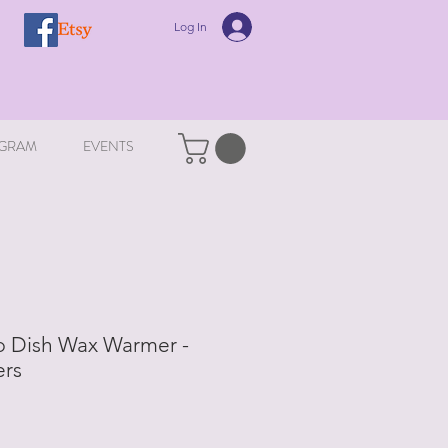
Log In
GRAM
EVENTS
ip Dish Wax Warmer -
rs