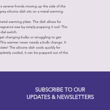
rs serene fronds moving up the side of the
grey silicone dish sits on a metal warming
 metal warming plate. The dish allows for
fragrance wax by simply popping it out! The
 dial switch.
et changing bulbs or struggling to get
 This warmer never needs a bulb change. It
ate! The silicone dish cools quickly for
pletely cooled, it can be popped out of the
Designz b
OFEVERYTHING 2022 |
Website proudly created by
SUBSCRIBE TO OUR
UPDATES & NEWSLETTERS