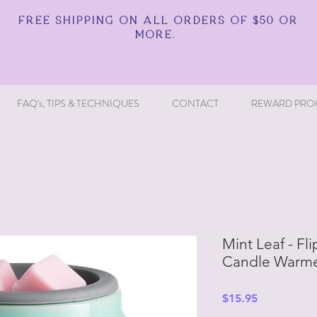
FREE SHIPPING ON ALL ORDERS OF $50 OR
MORE.
FAQ's, TIPS & TECHNIQUES
CONTACT
REWARD PRO
Mint Leaf - Fl
Candle Warme
Price
$15.95