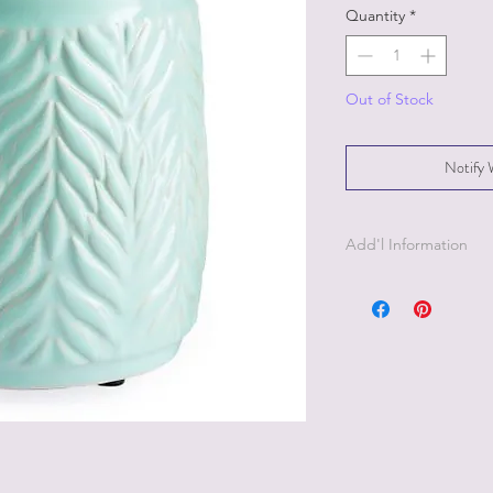
Quantity
*
Out of Stock
Notify 
Add'l Information
The warmer is 5" tall
ft black power cord w
Power specs-120V, 60