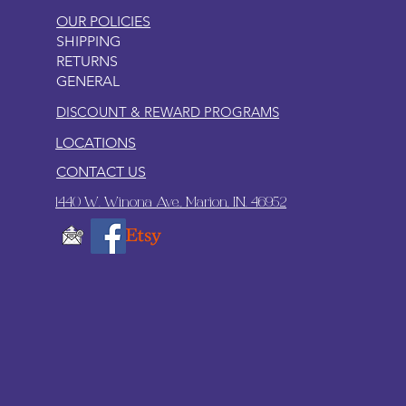
OUR POLICIES
SHIPPING
RETURNS
GENERAL
DISCOUNT & REWARD PROGRAMS
LOCATIONS
CONTACT US
1440 W. Winona Ave., Marion, IN. 46952