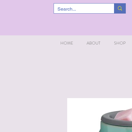
HOME
ABOUT
SHOP