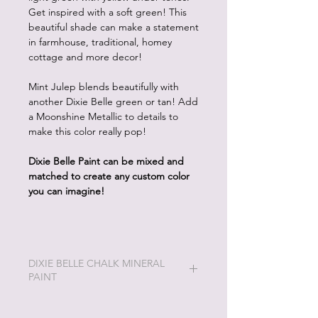
Get inspired with a soft green! This
beautiful shade can make a statement
in farmhouse, traditional, homey
cottage and more decor!
Mint Julep blends beautifully with
another Dixie Belle green or tan! Add
a Moonshine Metallic to details to
make this color really pop!
Dixie Belle Paint can be mixed and
matched to create any custom color
you can imagine!
DIXIE BELLE CHALK MINERAL
PAINT
Dixie Belle Painting will be the easiest
and most enjoyable painting you will