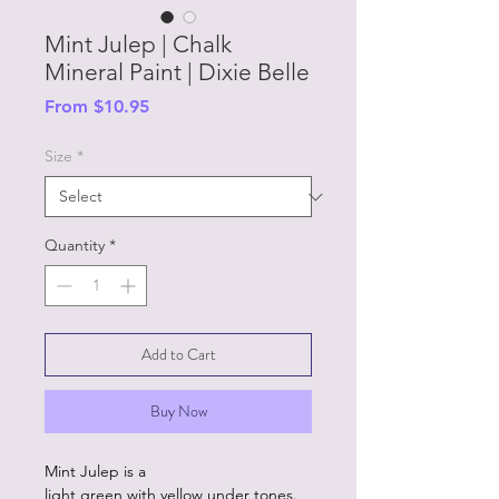
Mint Julep | Chalk
Mineral Paint | Dixie Belle
Sale
From
$10.95
Price
Size
*
Quantity
*
Add to Cart
Buy Now
Mint Julep is a
light green with yellow under tones.