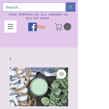
FREE SHIPPING ON ALL ORDERS OF
$50 OR MORE.