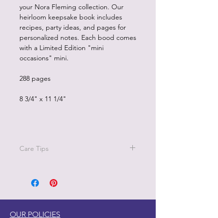
your Nora Fleming collection. Our
heirloom keepsake book includes
recipes, party ideas, and pages for
personalized notes. Each bood comes
with a Limited Edition "mini
occasions" mini.
288 pages
8 3/4" x 11 1/4"
Care Tips
do not allow wood to soak in water
wash quickly in warm soapy water and
dry immediately
do not put wood in dishwasher or
microwave
OUR POLICIES
avoid extreme temperatures