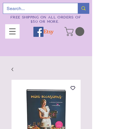
FREE SHIPPING ON ALL ORDERS OF
$50 OR MORE.