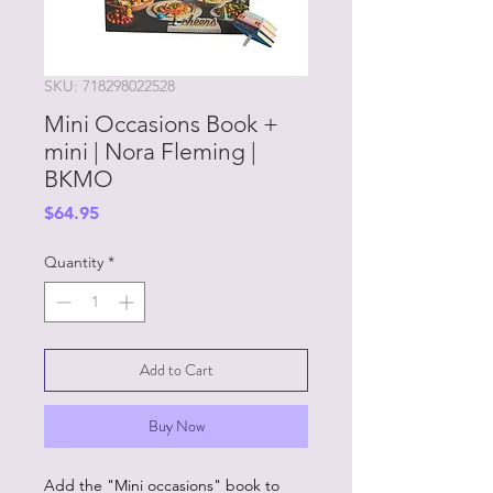
SKU: 718298022528
Mini Occasions Book +
mini | Nora Fleming |
BKMO
Price
$64.95
Quantity
*
Add to Cart
Buy Now
Add the "Mini occasions" book to