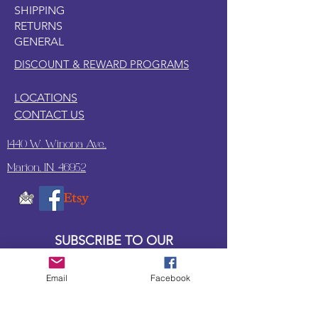
SHIPPING
oil frequently with mineral oil
RETURNS
GENERAL
DISCOUNT & REWARD PROGRAMS
LOCATIONS
CONTACT US
1440 W. Winona Ave.,
Marion, IN. 46952
SUBSCRIBE TO OUR
UPDATES & NEWSLETTERS
Email
Facebook
Enter your email address