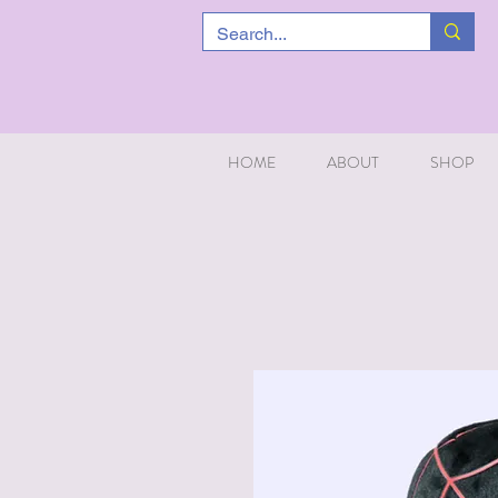
HOME
ABOUT
SHOP