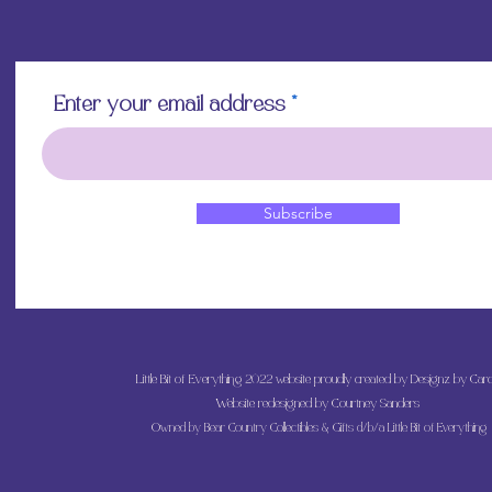
Enter your email address
Subscribe
Little Bit of Everything 2022 website proudly created by Designz by Caro
Website redesigned by
Courtney Sanders
Owned by Bear Country Collectibles & Gifts d/b/a Little Bit of Everything