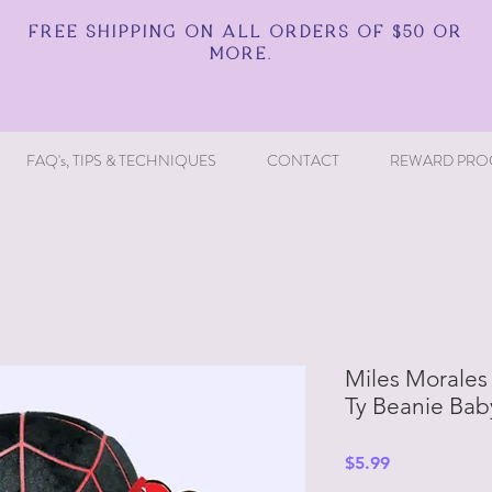
FREE SHIPPING ON ALL ORDERS OF $50 OR
MORE.
FAQ's, TIPS & TECHNIQUES
CONTACT
REWARD PRO
Miles Morales 
Ty Beanie Bab
Price
$5.99