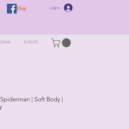
Log In
GRAM
EVENTS
Spiderman | Soft Body |
y