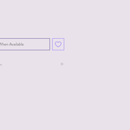
When Available
on
ollection for Ty.