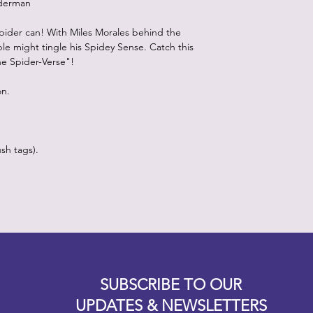
iderman
pider can! With Miles Morales behind the
le might tingle his Spidey Sense. Catch this
he Spider-Verse"!
on.
sh tags).
Designz b
OFEVERYTHING 2022 |
Website proudly created by
SUBSCRIBE TO OUR
UPDATES & NEWSLETTERS