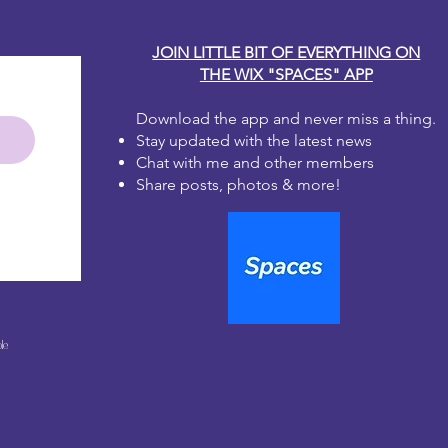
JOIN LITTLE BIT OF EVERYTHING ON
THE WIX "SPACES" APP
Download the app and never miss a thing.
Stay updated with the latest news
Chat with me and other members
Share posts, photos & more!
le