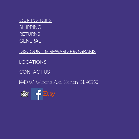
OUR POLICIES
SHIPPING
RETURNS
GENERAL
DISCOUNT & REWARD PROGRAMS
LOCATIONS
CONTACT US
1440 W. Winona Ave., Marion, IN. 46952