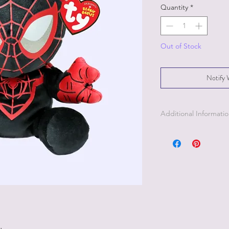
Quantity
*
Out of Stock
Notify 
Additional Informati
Part of the Licensed c