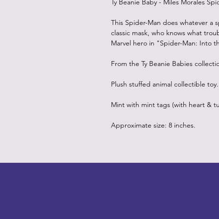
Ty Beanie Baby - Miles Morales Sp
This Spider-Man does whatever a s
classic mask, who knows what troub
Marvel hero in "Spider-Man: Into t
From the Ty Beanie Babies collecti
Plush stuffed animal collectible toy.
Mint with mint tags (with heart & tu
Approximate size: 8 inches.
LITTLEBIT