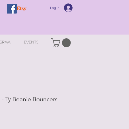
Log In
GRAM
EVENTS
- Ty Beanie Bouncers