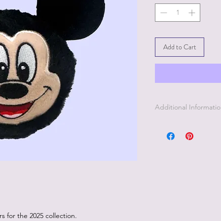
Add to Cart
Additional Informati
 for the 2025 collection.