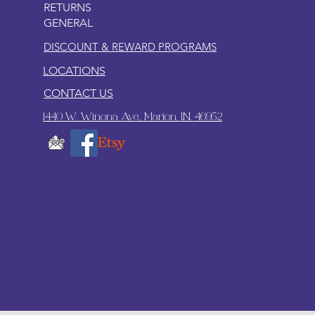
RETURNS
GENERAL
DISCOUNT & REWARD PROGRAMS
LOCATIONS
CONTACT US
1440 W. Winona Ave., Marion, IN. 46952