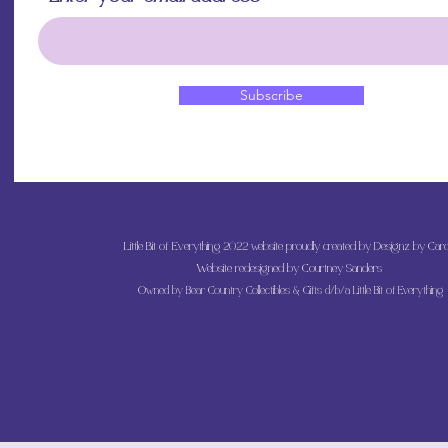
Subscribe
Little Bit of Everything 2022 website proudly created by Designz by Caro
Website redesigned by
Courtney Sanders
Owned by Bear Country Collectibles & Gifts d/b/a Little Bit of Everything