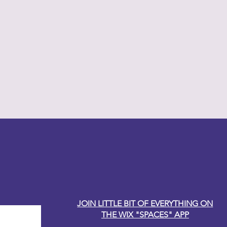
y Carole
JOIN LITTLE BIT OF EVERYTHING ON
THE WIX "SPACES" APP