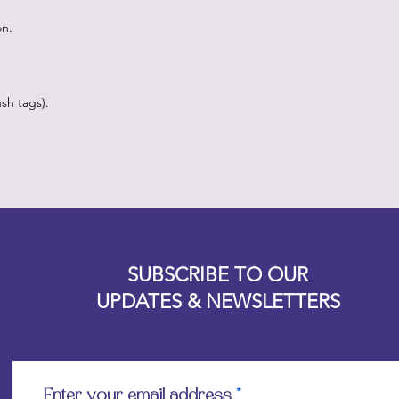
on.
sh tags).
Designz b
OFEVERYTHING 2022 |
Website proudly created by
SUBSCRIBE TO OUR
UPDATES & NEWSLETTERS
Enter your email address