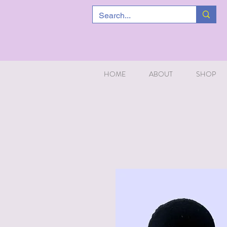
HOME
ABOUT
SHOP