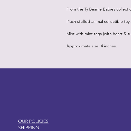
From the Ty Beanie Babies collecti
Plush stuffed animal collectible toy.
Mint with mint tags (with heart & tu
Approximate size: 4 inches.
LITTLEBIT
OUR POLICIES
SHIPPING