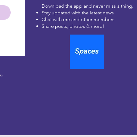
Download the app and never miss a thing.
Stay updated with the latest news
Chat with me and other members
Share posts, photos & more!
le