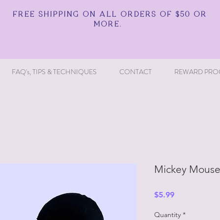
FREE SHIPPING ON ALL ORDERS OF $50 OR
MORE.
FAQ's, TIPS & TECHNIQUES
CONTACT
REWARD PRO
Mickey Mouse 
Price
$5.99
Quantity
*