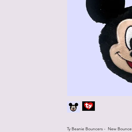
Ty Beanie Bouncers - New Bouncers