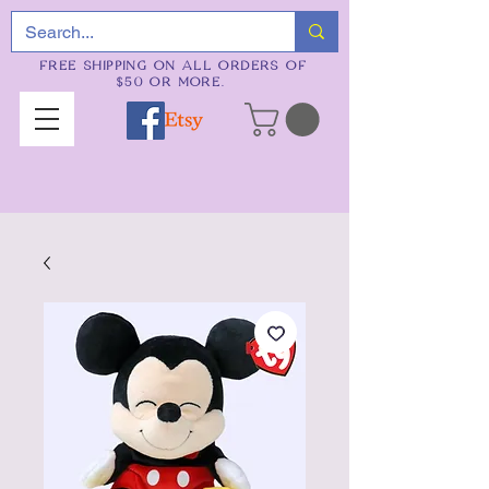
FREE SHIPPING ON ALL ORDERS OF
$50 OR MORE.