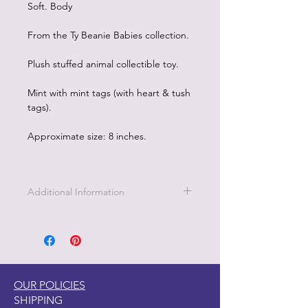
Soft. Body
From the Ty Beanie Babies collection.
Plush stuffed animal collectible toy.
Mint with mint tags (with heart & tush
tags).
Approximate size: 8 inches.
Additional Information
Part of the Licensed collection for Ty.
OUR POLICIES
SHIPPING