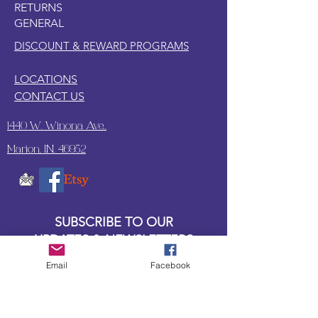
RETURNS
GENERAL
DISCOUNT & REWARD PROGRAMS
LOCATIONS
CONTACT US
1440 W. Winona Ave.,
Marion, IN. 46952
SUBSCRIBE TO OUR
UPDATES & NEWSLETTERS
Email
Facebook
Enter your email address