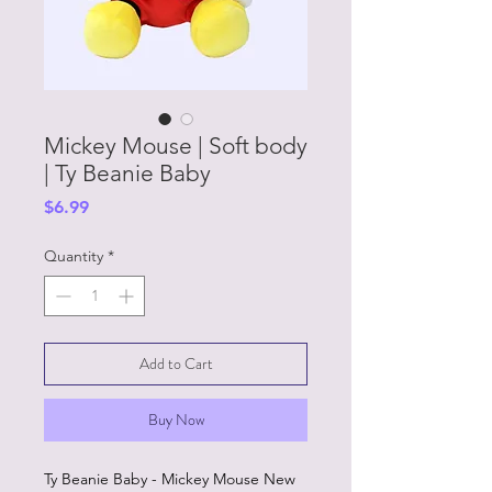
Mickey Mouse | Soft body
| Ty Beanie Baby
Price
$6.99
Quantity
*
Add to Cart
Buy Now
Ty Beanie Baby - Mickey Mouse New