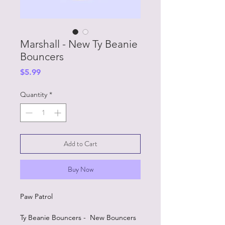
Marshall - New Ty Beanie
Bouncers
Price
$5.99
Quantity
*
Add to Cart
Buy Now
Paw Patrol
Ty Beanie Bouncers - New Bouncers