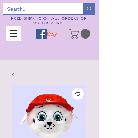
FREE SHIPPING ON ALL ORDERS OF
$50 OR MORE.