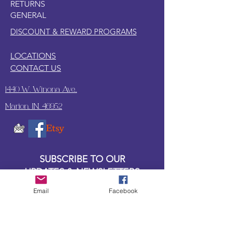
RETURNS
GENERAL
DISCOUNT & REWARD PROGRAMS
LOCATIONS
CONTACT US
1440 W. Winona Ave.,
Marion, IN. 46952
SUBSCRIBE TO OUR
UPDATES & NEWSLETTERS
Email
Facebook
Enter your email address