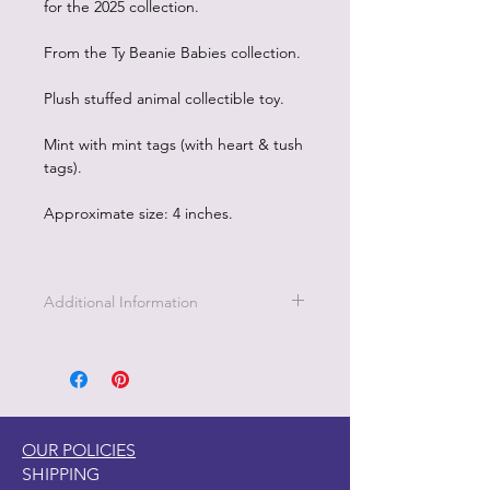
for the 2025 collection.
From the Ty Beanie Babies collection.
Plush stuffed animal collectible toy.
Mint with mint tags (with heart & tush
tags).
Approximate size: 4 inches.
Additional Information
OUR POLICIES
SHIPPING