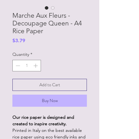
Marche Aux Fleurs -
Decoupage Queen - A4
Rice Paper
Price
$3.79
Quantity
*
Add to Cart
Buy Now
Our rice paper is designed and
created to inspire creativity.
Printed in Italy on the best available
rice paper using eco friendly inks and