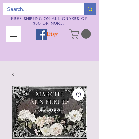
FREE SHIPPING ON ALL ORDERS OF
$50 OR MORE.