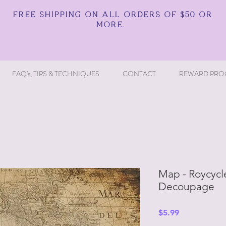
FREE SHIPPING ON ALL ORDERS OF $50 OR
MORE.
FAQ's, TIPS & TECHNIQUES
CONTACT
REWARD PRO
Map - Roycycl
Decoupage
Price
$5.99