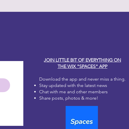
y Carole
JOIN LITTLE BIT OF EVERYTHING ON
THE WIX "SPACES" APP
Download the app and never miss a thing.
Stay updated with the latest news
Chat with me and other members
Share posts, photos & more!