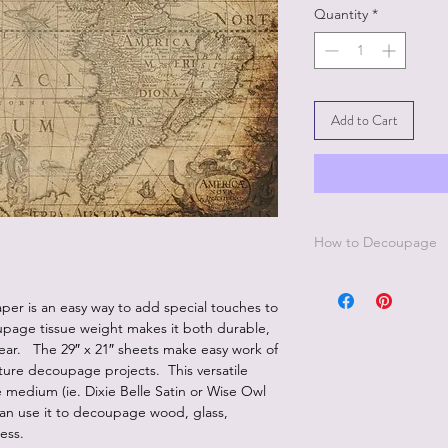
Quantity
*
Add to Cart
How to Decoupage
Apply a thin, even co
best to work in small 
er is an easy way to add special touches to
Be sure to cover all 
upage tissue weight makes it both durable,
missed areas will cre
pear. The 29″ x 21″ sheets make easy work of
Smooth down paper w
iture decoupage projects. This versatile
wrap.
medium (ie. Dixie Belle Satin or Wise Owl
Lay a thin, even coat
an use it to decoupage wood, glass,
paper.
less.