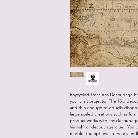
Roycycled Treasures Decoupage Pap
your craft projects. The 18lb deco
and thin enough to virtually disap
large scaled creations such as furn
product works with any decoupage 
Varnish) or decoupage glue. You c
marble, the options are nearly end