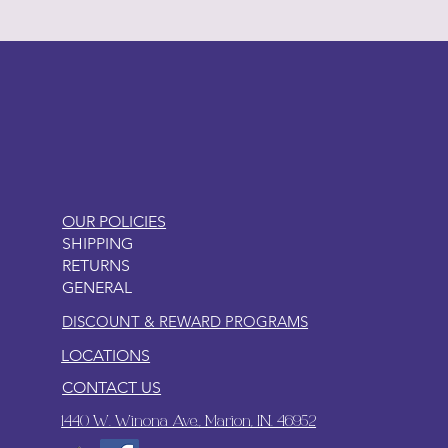
LITTLEBIT
OUR POLICIES
SHIPPING
RETURNS
GENERAL
DISCOUNT & REWARD PROGRAMS
LOCATIONS
CONTACT US
1440 W. Winona Ave., Marion, IN. 46952