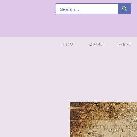
HOME
ABOUT
SHOP