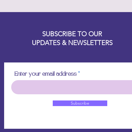
Designz b
OFEVERYTHING 2022 |
Website proudly created by
SUBSCRIBE TO OUR
UPDATES & NEWSLETTERS
Enter your email address
Subscribe