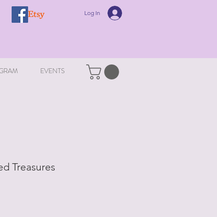
Log In
GRAM
EVENTS
ed Treasures