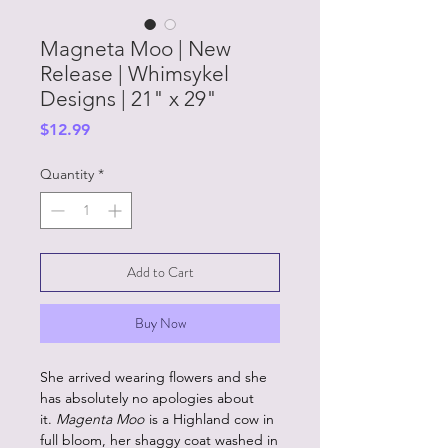
Magneta Moo | New
Release | Whimsykel
Designs | 21" x 29"
Price
$12.99
Quantity
*
Add to Cart
Buy Now
She arrived wearing flowers and she
has absolutely no apologies about
it.
Magenta Moo
is a Highland cow in
full bloom, her shaggy coat washed in