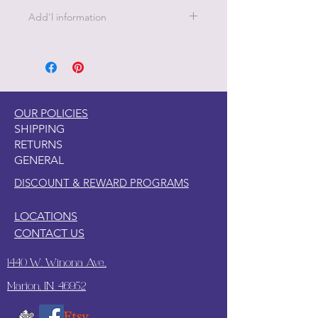
Add'l information
21 " x 29" - 18 lb Decoupage Tissue
Paper
OUR POLICIES
SHIPPING
RETURNS
GENERAL
DISCOUNT & REWARD PROGRAMS
LOCATIONS
CONTACT US
1440 W. Winona Ave.,
Marion, IN. 46952