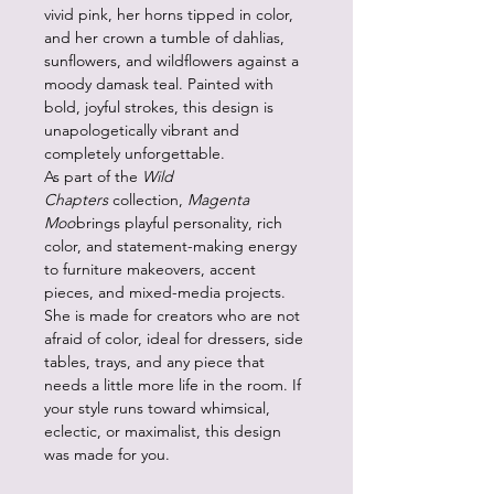
vivid pink, her horns tipped in color,
and her crown a tumble of dahlias,
sunflowers, and wildflowers against a
moody damask teal. Painted with
bold, joyful strokes, this design is
unapologetically vibrant and
completely unforgettable.
As part of the
Wild
Chapters
collection,
Magenta
Moo
brings playful personality, rich
color, and statement-making energy
to furniture makeovers, accent
pieces, and mixed-media projects.
She is made for creators who are not
afraid of color, ideal for dressers, side
tables, trays, and any piece that
needs a little more life in the room. If
your style runs toward whimsical,
eclectic, or maximalist, this design
was made for you.