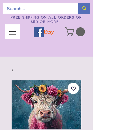
FREE SHIPPING ON ALL ORDERS OF
$50 OR MORE.