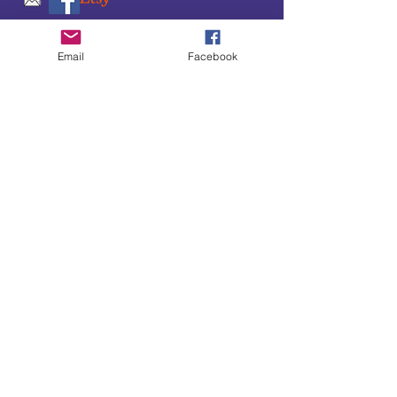
SUBSCRIBE TO OUR
Email
Facebook
UPDATES & NEWSLETTERS
Enter your email address
Subscribe
Little Bit of Everything 2022 website proudly
created by Designz by Carole
Website redesigned by
Courtney Sanders
Owned by Bear Country Collectibles & Gifts d/b/a
Little Bit of Everything